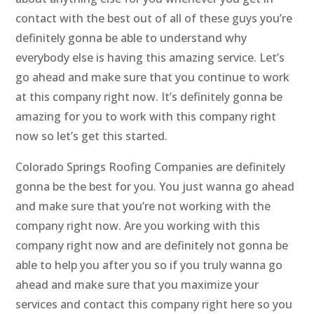
contact with the best out of all of these guys you’re
definitely gonna be able to understand why
everybody else is having this amazing service. Let’s
go ahead and make sure that you continue to work
at this company right now. It’s definitely gonna be
amazing for you to work with this company right
now so let’s get this started.
Colorado Springs Roofing Companies are definitely
gonna be the best for you. You just wanna go ahead
and make sure that you’re not working with the
company right now. Are you working with this
company right now and are definitely not gonna be
able to help you after you so if you truly wanna go
ahead and make sure that you maximize your
services and contact this company right here so you