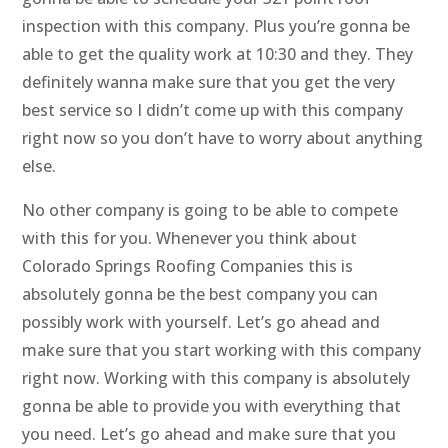
inspection with this company. Plus you’re gonna be
able to get the quality work at 10:30 and they. They
definitely wanna make sure that you get the very
best service so I didn’t come up with this company
right now so you don’t have to worry about anything
else.
No other company is going to be able to compete
with this for you. Whenever you think about
Colorado Springs Roofing Companies this is
absolutely gonna be the best company you can
possibly work with yourself. Let’s go ahead and
make sure that you start working with this company
right now. Working with this company is absolutely
gonna be able to provide you with everything that
you need. Let’s go ahead and make sure that you