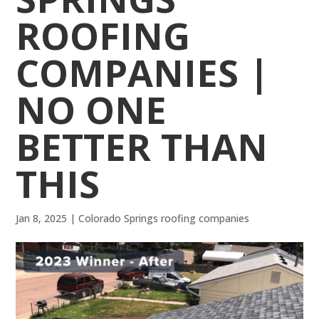
ROOFING
COMPANIES |
NO ONE
BETTER THAN
THIS
Jan 8, 2025
|
Colorado Springs roofing companies