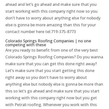
ahead and let’s go ahead and make sure that you
start working with this company right now so you
don’t have to worry about anything else for nobody
else is gonna be more amazing than this for your
contact number here tel:719-375-8773
Colorado Springs Roofing Companies | no one
competing with these
Are you ready to benefit from one of the very best
Colorado Springs Roofing Companies? Do you wanna
make sure that you can get this done right away?
Let’s make sure that you start getting this done
right away so you don’t have to worry about
anything else but nobody else is gonna be more than
this so let’s go ahead and make sure that you start
working with this company right now but you get
with Petrali roofing. Whenever you work with this