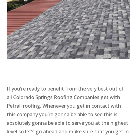
If you’re ready to benefit from the very best out of
all Colorado Springs Roofing Companies get with
Petrali roofing. Whenever you get in contact with
this company you’re gonna be able to see this is
absolutely gonna be able to serve you at the highest
level so let’s go ahead and make sure that you get in