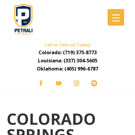
Call or Text us Today!
Colorado:
(719) 375-8773
Louisiana:
(337) 304-5605
Oklahoma:
(405) 996-6787
COLORADO
SPRINGS