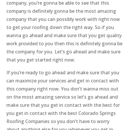
company, you’re gonna be able to see that this
company is definitely gonna be the most amazing
company that you can possibly work with right now
to get your roofing down the right way. So if you
wanna go ahead and make sure that you get quality
work provided to you then this is definitely gonna be
the company for you. Let’s go ahead and make sure
that you get started right now.
If you’re ready to go ahead and make sure that you
can maximize your services and get in contact with
this company right now. You don’t wanna miss out
on the most amazing service so let’s go ahead and
make sure that you get in contact with the best for
you get in contact with the best Colorado Springs
Roofing Companies so you don’t have to worry
about anything else for you whenever you get in