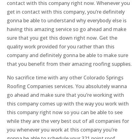
contact with this company right now. Whenever you
get in contact with this company, you’re definitely
gonna be able to understand why everybody else is
having this amazing service so go ahead and make
sure that you get this down right now. Get the
quality work provided for you rather than this
company and definitely gonna be able to make sure
that you benefit from their amazing roofing supplies.
No sacrifice time with any other Colorado Springs
Roofing Companies services. You absolutely wanna
go ahead and make sure that you’re working with
this company comes up with the way you work with
this company right now so you can be able to see
while they are the very best out of all companies for
you whenever you work at this company you’re
gonna be able to schedule your 321 point roof