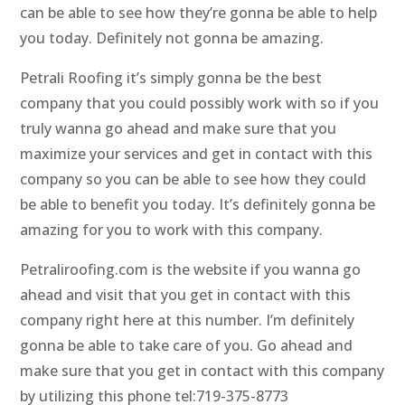
can be able to see how they’re gonna be able to help
you today. Definitely not gonna be amazing.
Petrali Roofing it’s simply gonna be the best
company that you could possibly work with so if you
truly wanna go ahead and make sure that you
maximize your services and get in contact with this
company so you can be able to see how they could
be able to benefit you today. It’s definitely gonna be
amazing for you to work with this company.
Petraliroofing.com is the website if you wanna go
ahead and visit that you get in contact with this
company right here at this number. I’m definitely
gonna be able to take care of you. Go ahead and
make sure that you get in contact with this company
by utilizing this phone tel:719-375-8773