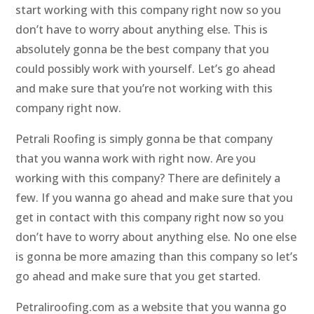
start working with this company right now so you
don’t have to worry about anything else. This is
absolutely gonna be the best company that you
could possibly work with yourself. Let’s go ahead
and make sure that you’re not working with this
company right now.
Petrali Roofing is simply gonna be that company
that you wanna work with right now. Are you
working with this company? There are definitely a
few. If you wanna go ahead and make sure that you
get in contact with this company right now so you
don’t have to worry about anything else. No one else
is gonna be more amazing than this company so let’s
go ahead and make sure that you get started.
Petraliroofing.com as a website that you wanna go