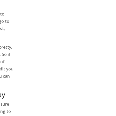
 to
go to
st,
pretty.
 So if
 of
fit you
ou can
ay
 sure
ing to