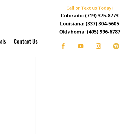
Call or Text us Today!
Colorado:
(719) 375-8773
Louisiana:
(337) 304-5605
Oklahoma:
(405) 996-6787
als
Contact Us