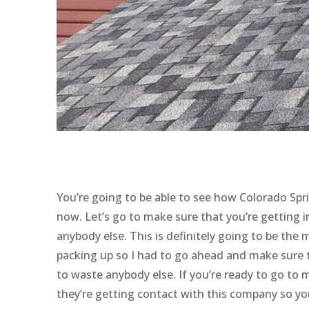
You’re going to be able to see how Colorado Spri
now. Let’s go to make sure that you’re getting
anybody else. This is definitely going to be the 
packing up so I had to go ahead and make sure 
to waste anybody else. If you’re ready to go to 
they’re getting contact with this company so yo