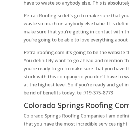
have to waste so anybody else. This is absolutely
Petrali Roofing so let’s go to make sure that yo
waste so much on anybody else babe. It is definit
make sure that you’re getting in contact with th
you’re going to be able to love everything about 
Petraliroofing.com it’s going to be the website 
You definitely want to go ahead and mention tha
you’re ready to go to make sure that you have t
stuck with this company so you don’t have to was
at the highest level. So if you’re ready and get
be rid of benefits today. tel:719-375-8773
Colorado Springs Roofing Comp
Colorado Springs Roofing Companies I am definit
that you have the most incredible services right