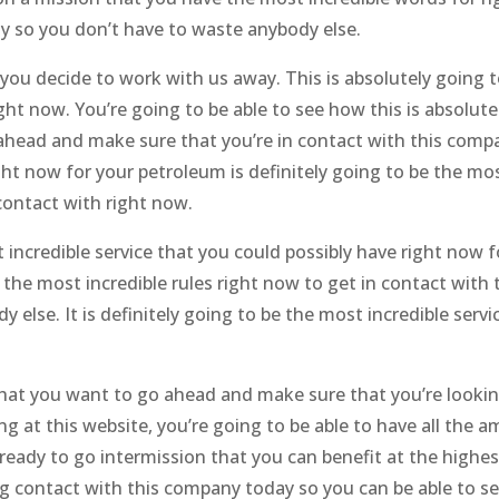
y so you don’t have to waste anybody else.
u decide to work with us away. This is absolutely going t
ght now. You’re going to be able to see how this is absolute
o ahead and make sure that you’re in contact with this comp
ight now for your petroleum is definitely going to be the mo
 contact with right now.
t incredible service that you could possibly have right now f
 the most incredible rules right now to get in contact with 
else. It is definitely going to be the most incredible servi
 that you want to go ahead and make sure that you’re lookin
g at this website, you’re going to be able to have all the 
eady to go intermission that you can benefit at the highest
g contact with this company today so you can be able to s