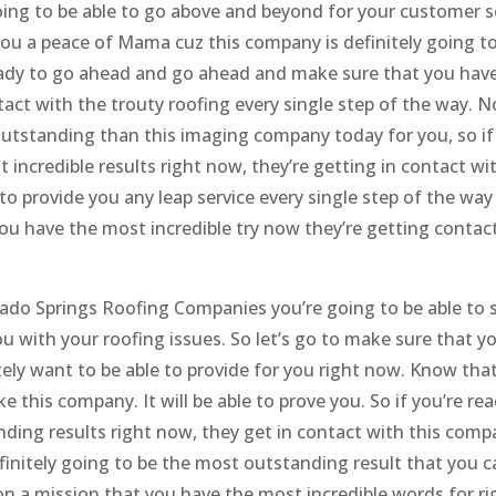
oing to be able to go above and beyond for your customer s
g you a peace of Mama cuz this company is definitely going t
e ready to go ahead and go ahead and make sure that you hav
ct with the trouty roofing every single step of the way. N
tstanding than this imaging company today for you, so if
incredible results right now, they’re getting in contact wit
to provide you any leap service every single step of the way
you have the most incredible try now they’re getting contac
rado Springs Roofing Companies you’re going to be able to 
ou with your roofing issues. So let’s go to make sure that yo
ely want to be able to provide for you right now. Know tha
e this company. It will be able to prove you. So if you’re re
ding results right now, they get in contact with this comp
finitely going to be the most outstanding result that you c
 on a mission that you have the most incredible words for ri