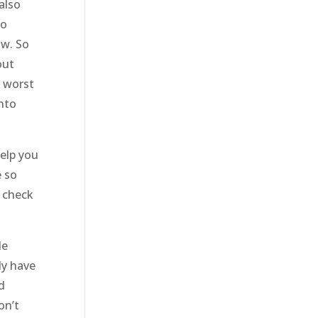
also
to
ow. So
out
e worst
into
help you
e so
o check
le
ly have
d
on’t