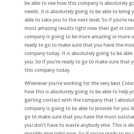
be able to see how this company is absolutely g
needs. It is absolutely going to be able to brin
able to take you to the next level. So if you’r
most amazing results right now then get in conta
company is going to be more amazing or more ou
ready to go to make sure that you have the most 
company today. It is absolutely going to be able 
you. So if you’re ready to go to make sure that 
this company today.
Whenever you’re working for the very best Colo
how this is absolutely going to be able to help y
getting contact with the company that I absolut
company is going to be able to provide for you lik
go to make sure that you have the most outstan
you don’t have to waste anybody else. This is de
possibly give right now. So if you’re ready to go