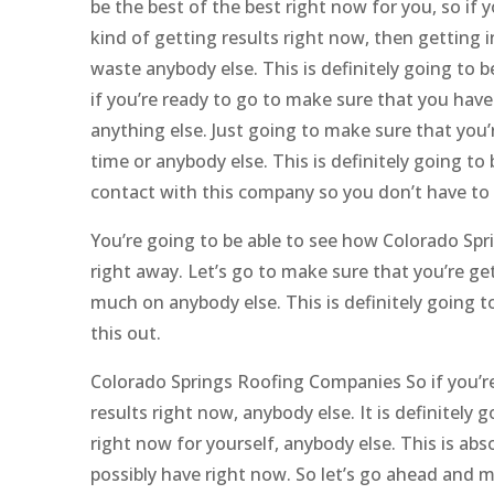
be the best of the best right now for you, so if 
kind of getting results right now, then getting
waste anybody else. This is definitely going to b
if you’re ready to go to make sure that you have
anything else. Just going to make sure that you
time or anybody else. This is definitely going to 
contact with this company so you don’t have to
You’re going to be able to see how Colorado Spri
right away. Let’s go to make sure that you’re g
much on anybody else. This is definitely going t
this out.
Colorado Springs Roofing Companies So if you’re
results right now, anybody else. It is definitely
right now for yourself, anybody else. This is abs
possibly have right now. So let’s go ahead and 