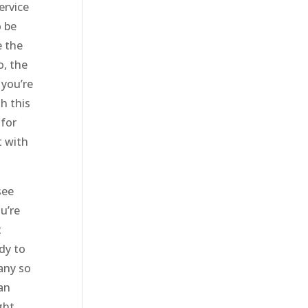
ervice
o be
e the
o, the
 you’re
h this
 for
t with
see
u’re
t
ady to
any so
an
ght