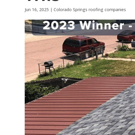
Jun 16, 2025
|
Colorado Springs roofing companies