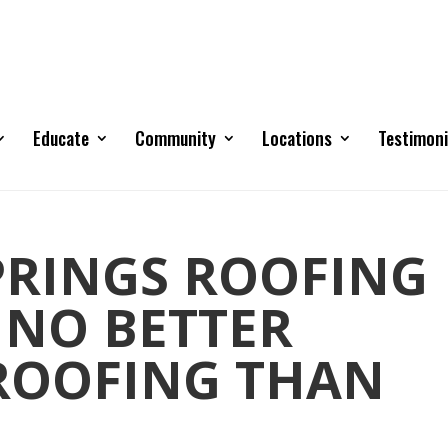
Educate
Community
Locations
Testimoni
RINGS ROOFING
 NO BETTER
 ROOFING THAN