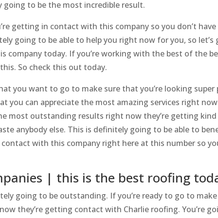
 going to be the most incredible result.
u’re getting in contact with this company so you don’t have
ely going to be able to help you right now for you, so let’s 
is company today. If you’re working with the best of the be
this. So check this out today.
that you want to go to make sure that you’re looking super 
t you can appreciate the most amazing services right now.
he most outstanding results right now they’re getting kind
te anybody else. This is definitely going to be able to bene
 in contact with this company right here at this number so y
anies | this is the best roofing tod
ely going to be outstanding. If you’re ready to go to make
 now they’re getting contact with Charlie roofing. You’re go