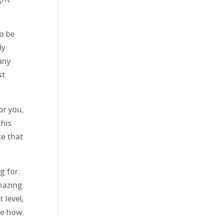
o be
ly
any
st
or you,
this
ce that
g for.
amazing
 level,
ee how