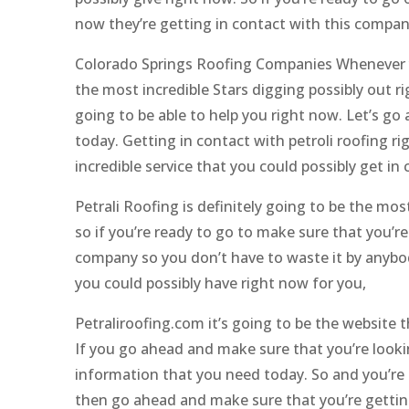
now they’re getting in contact with this compan
Colorado Springs Roofing Companies Whenever yo
the most incredible Stars digging possibly out ri
going to be able to help you right now. Let’s g
today. Getting in contact with petroli roofing r
incredible service that you could possibly get in
Petrali Roofing is definitely going to be the mos
so if you’re ready to go to make sure that you’re
company so you don’t have to waste it by anybody 
you could possibly have right now for you,
Petraliroofing.com it’s going to be the website
If you go ahead and make sure that you’re lookin
information that you need today. So and you’re r
then go ahead and make sure that you’re gettin