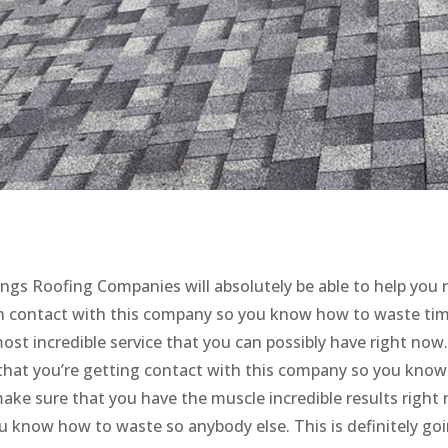
ngs Roofing Companies will absolutely be able to help you 
 in contact with this company so you know how to waste tim
most incredible service that you can possibly have right now.
that you’re getting contact with this company so you kno
make sure that you have the muscle incredible results right
u know how to waste so anybody else. This is definitely go