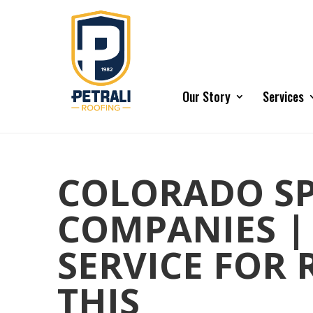
Our Story
Services
COLORADO SP
COMPANIES |
SERVICE FOR
THIS