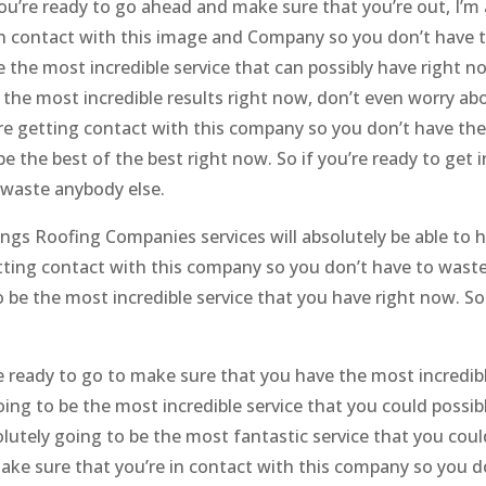
you’re ready to go ahead and make sure that you’re out, I’m 
 in contact with this image and Company so you don’t have 
e the most incredible service that can possibly have right n
 the most incredible results right now, don’t even worry ab
’re getting contact with this company so you don’t have th
be the best of the best right now. So if you’re ready to get 
 waste anybody else.
ngs Roofing Companies services will absolutely be able to 
etting contact with this company so you don’t have to wast
o be the most incredible service that you have right now. S
 ready to go to make sure that you have the most incredib
 going to be the most incredible service that you could possib
olutely going to be the most fantastic service that you coul
make sure that you’re in contact with this company so you d