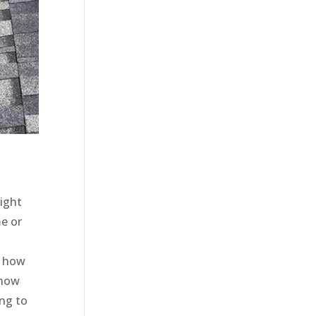
right
e or
w how
 now
ing to