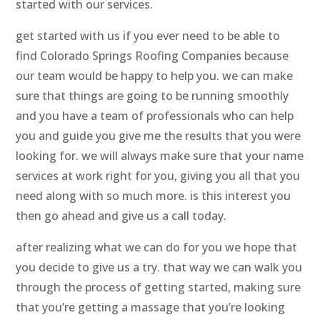
started with our services.
get started with us if you ever need to be able to
find Colorado Springs Roofing Companies because
our team would be happy to help you. we can make
sure that things are going to be running smoothly
and you have a team of professionals who can help
you and guide you give me the results that you were
looking for. we will always make sure that your name
services at work right for you, giving you all that you
need along with so much more. is this interest you
then go ahead and give us a call today.
after realizing what we can do for you we hope that
you decide to give us a try. that way we can walk you
through the process of getting started, making sure
that you’re getting a massage that you’re looking