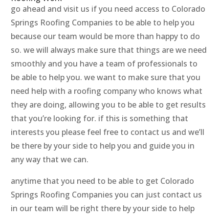
go ahead and visit us if you need access to Colorado
Springs Roofing Companies to be able to help you
because our team would be more than happy to do
so. we will always make sure that things are we need
smoothly and you have a team of professionals to
be able to help you. we want to make sure that you
need help with a roofing company who knows what
they are doing, allowing you to be able to get results
that you’re looking for. if this is something that
interests you please feel free to contact us and we’ll
be there by your side to help you and guide you in
any way that we can.
anytime that you need to be able to get Colorado
Springs Roofing Companies you can just contact us
in our team will be right there by your side to help