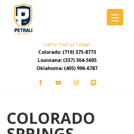
Call or Text us Today!
Colorado:
(719) 375-8773
Louisiana:
(337) 304-5605
Oklahoma:
(405) 996-6787
COLORADO
SPRINGS