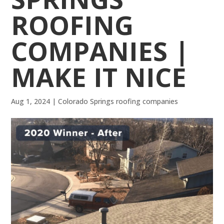
ROOFING
COMPANIES |
MAKE IT NICE
Aug 1, 2024
|
Colorado Springs roofing companies