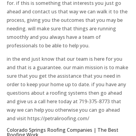
for. if this is something that interests you just go
ahead and contact us that way we can walk it to the
process, giving you the outcomes that you may be
needing. will make sure that things are running
smoothly and you always have a team of
professionals to be able to help you.
in the end just know that our team is here for you
and that is a guarantee. our main mission is to make
sure that you get the assistance that you need in
order to keep your home up to date. if you have any
questions about a roofing systems then go ahead
and give us a call here today at 719-375-8773 that
way we can help you otherwise you can go ahead
and visit https://petraliroofing.com/
Colorado Springs Roofing Companies | The Best
Roofing Work