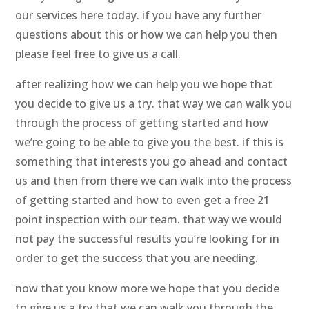
our services here today. if you have any further
questions about this or how we can help you then
please feel free to give us a call.
after realizing how we can help you we hope that
you decide to give us a try. that way we can walk you
through the process of getting started and how
we’re going to be able to give you the best. if this is
something that interests you go ahead and contact
us and then from there we can walk into the process
of getting started and how to even get a free 21
point inspection with our team. that way we would
not pay the successful results you’re looking for in
order to get the success that you are needing.
now that you know more we hope that you decide
to give us a try that we can walk you through the