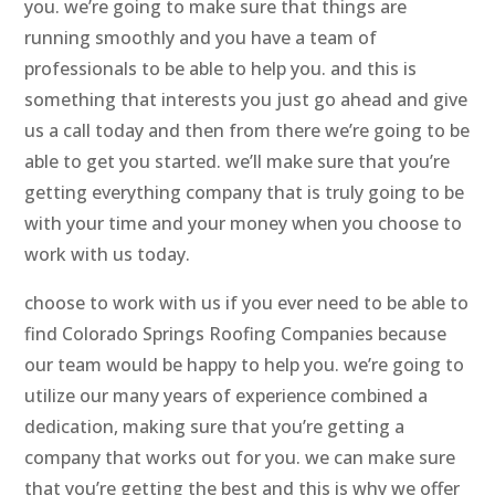
you. we’re going to make sure that things are
running smoothly and you have a team of
professionals to be able to help you. and this is
something that interests you just go ahead and give
us a call today and then from there we’re going to be
able to get you started. we’ll make sure that you’re
getting everything company that is truly going to be
with your time and your money when you choose to
work with us today.
choose to work with us if you ever need to be able to
find Colorado Springs Roofing Companies because
our team would be happy to help you. we’re going to
utilize our many years of experience combined a
dedication, making sure that you’re getting a
company that works out for you. we can make sure
that you’re getting the best and this is why we offer