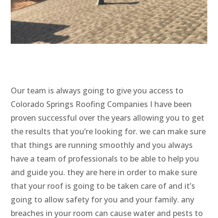
Our team is always going to give you access to
Colorado Springs Roofing Companies I have been
proven successful over the years allowing you to get
the results that you’re looking for. we can make sure
that things are running smoothly and you always
have a team of professionals to be able to help you
and guide you. they are here in order to make sure
that your roof is going to be taken care of and it’s
going to allow safety for you and your family. any
breaches in your room can cause water and pests to