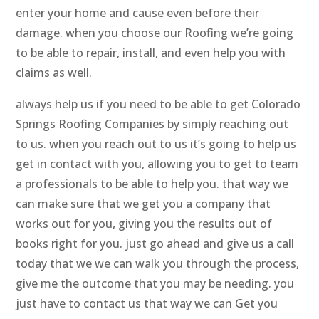
enter your home and cause even before their
damage. when you choose our Roofing we’re going
to be able to repair, install, and even help you with
claims as well.
always help us if you need to be able to get Colorado
Springs Roofing Companies by simply reaching out
to us. when you reach out to us it’s going to help us
get in contact with you, allowing you to get to team
a professionals to be able to help you. that way we
can make sure that we get you a company that
works out for you, giving you the results out of
books right for you. just go ahead and give us a call
today that we we can walk you through the process,
give me the outcome that you may be needing. you
just have to contact us that way we can Get you