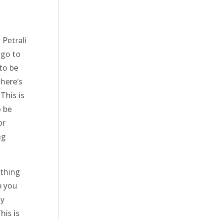
Petrali
 go to
to be
There’s
This is
o be
or
ng
ything
p you
ny
his is