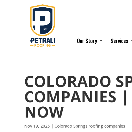
Our Story
Services
COLORADO SP
COMPANIES |
NOW
Nov 19, 2025
|
Colorado Springs roofing companies