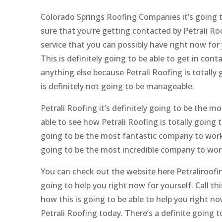
Colorado Springs Roofing Companies it’s going t
sure that you’re getting contacted by Petrali Ro
service that you can possibly have right now for
This is definitely going to be able to get in con
anything else because Petrali Roofing is totally 
is definitely not going to be manageable.
Petrali Roofing it’s definitely going to be the 
able to see how Petrali Roofing is totally going t
going to be the most fantastic company to work w
going to be the most incredible company to wor
You can check out the website here Petraliroofin
going to help you right now for yourself. Call t
how this is going to be able to help you right n
Petrali Roofing today. There’s a definite going 