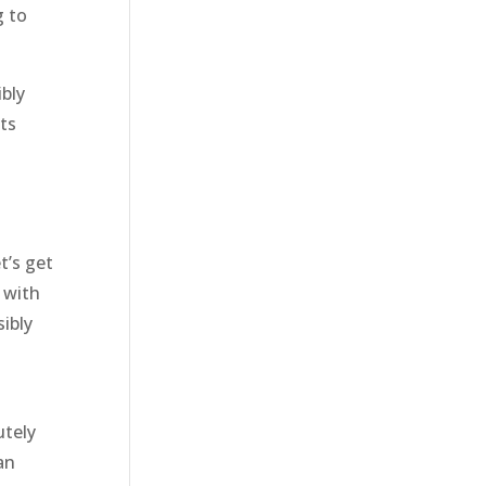
g to
bly
lts
t’s get
 with
sibly
utely
an