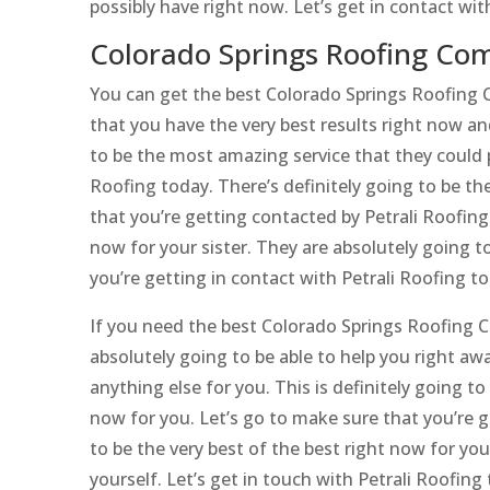
possibly have right now. Let’s get in contact w
Colorado Springs Roofing Com
You can get the best Colorado Springs Roofing C
that you have the very best results right now and
to be the most amazing service that they could po
Roofing today. There’s definitely going to be th
that you’re getting contacted by Petrali Roofing 
now for your sister. They are absolutely going to
you’re getting in contact with Petrali Roofing to
If you need the best Colorado Springs Roofing C
absolutely going to be able to help you right aw
anything else for you. This is definitely going t
now for you. Let’s go to make sure that you’re g
to be the very best of the best right now for you
yourself. Let’s get in touch with Petrali Roofing