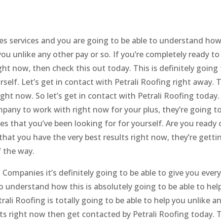
s services and you are going to be able to understand how 
ou unlike any other pay or so. If you’re completely ready to
ht now, then check this out today. This is definitely going 
elf. Let’s get in contact with Petrali Roofing right away. 
ight now. So let’s get in contact with Petrali Roofing today. 
pany to work with right now for your plus, they’re going t
ces that you’ve been looking for for yourself. Are you ready 
that you have the very best results right now, they’re getti
f the way.
Companies it’s definitely going to be able to give you ever
to understand how this is absolutely going to be able to hel
trali Roofing is totally going to be able to help you unlike a
ults right now then get contacted by Petrali Roofing today. T