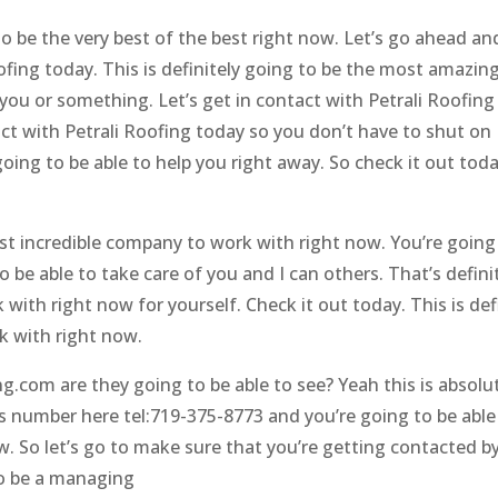
o be the very best of the best right now. Let’s go ahead a
ofing today. This is definitely going to be the most amazin
 you or something. Let’s get in contact with Petrali Roofing
tact with Petrali Roofing today so you don’t have to shut on
going to be able to help you right away. So check it out toda
most incredible company to work with right now. You’re going
o be able to take care of you and I can others. That’s defini
ith right now for yourself. Check it out today. This is defi
k with right now.
g.com are they going to be able to see? Yeah this is absolu
his number here tel:719-375-8773 and you’re going to be able
ow. So let’s go to make sure that you’re getting contacted b
to be a managing