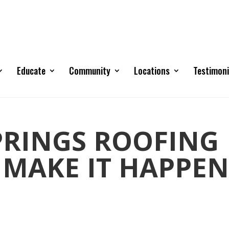
Educate
Community
Locations
Testimoni
RINGS ROOFING
 MAKE IT HAPPEN