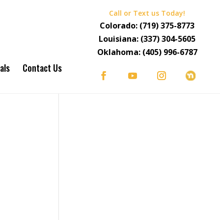
Call or Text us Today!
Colorado:
(719) 375-8773
Louisiana:
(337) 304-5605
Oklahoma:
(405) 996-6787
als
Contact Us