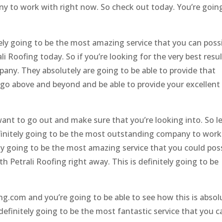
ny to work with right now. So check out today. You’re goin
ely going to be the most amazing service that you can possi
li Roofing today. So if you’re looking for the very best resu
pany. They absolutely are going to be able to provide that
o go above and beyond and be able to provide your excellent
 want to go out and make sure that you’re looking into. So le
definitely going to be the most outstanding company to work
ely going to be the most amazing service that you could pos
th Petrali Roofing right away. This is definitely going to be
ng.com and you’re going to be able to see how this is absol
definitely going to be the most fantastic service that you c