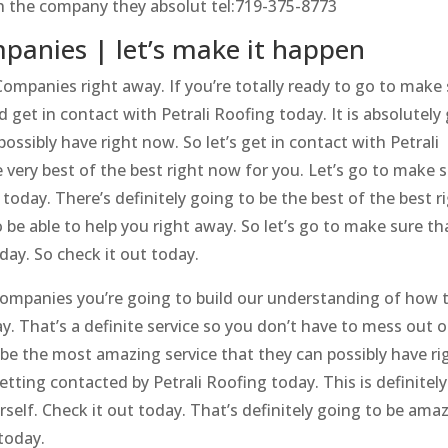
ith the company they absolut tel:719-375-8773
panies | let’s make it happen
ompanies right away. If you’re totally ready to go to make
 get in contact with Petrali Roofing today. It is absolutely
ssibly have right now. So let’s get in contact with Petrali
e very best of the best right now for you. Let’s go to make 
today. There’s definitely going to be the best of the best r
 be able to help you right away. So let’s go to make sure th
day. So check it out today.
ompanies you’re going to build our understanding of how t
ay. That’s a definite service so you don’t have to mess out 
o be the most amazing service that they can possibly have ri
etting contacted by Petrali Roofing today. This is definitel
rself. Check it out today. That’s definitely going to be ama
 today.