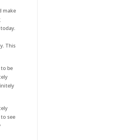
nd make
g
 today.
y. This
 to be
tely
nitely
tely
 to see
y