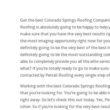
Get the best Colorado Springs Roofing Companie
Roofing is absolutely going to be happy to help y
make sure that you have the very best results rig
the most imaging opportunity right now for yours
definitely going to be the very best of the best r
definitely going to be the most outstanding com
able to completely provide you all the elite servi
what? If you’re totally ready to go to make sure 
contacted by Petrali Roofing every single step o
Working with the best Colorado Springs Roofing 
that you’re looking for. You’re going to be able 
right away. So let’s check this out today. Yes, Pe
other. So if you’re looking for the very best res