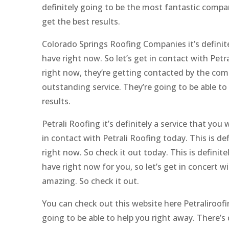
definitely going to be the most fantastic compa
get the best results.
Colorado Springs Roofing Companies it’s definit
have right now. So let’s get in contact with Petra
right now, they’re getting contacted by the com
outstanding service. They’re going to be able t
results.
Petrali Roofing it’s definitely a service that you
in contact with Petrali Roofing today. This is 
right now. So check it out today. This is definit
have right now for you, so let’s get in concert wi
amazing. So check it out.
You can check out this website here Petraliroofi
going to be able to help you right away. There’s 