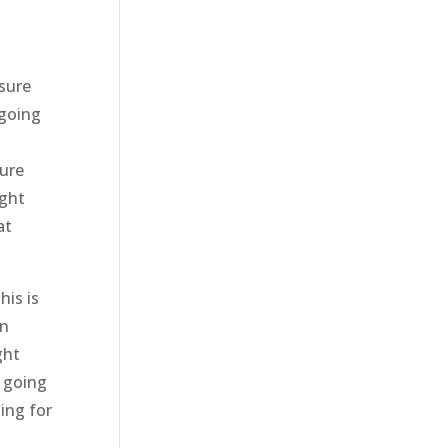
 sure
 going
sure
ight
at
his is
on
ght
y going
zing for