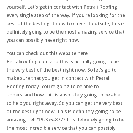
yourself. Let’s get in contact with Petrali Roofing
every single step of the way. If you’re looking for the
best of the best right now to check it outside, this is
definitely going to be the most amazing service that
you can possibly have right now.
You can check out this website here
Petraliroofing.com and this is actually going to be
the very best of the best right now. So let’s go to
make sure that you get in contact with Petrali
Roofing today. You’re going to be able to
understand how this is absolutely going to be able
to help you right away. So you can get the very best
of the best right now. This is definitely going to be
amazing. tel:719-375-8773 It is definitely going to be
the most incredible service that you can possibly