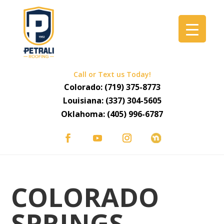
Call or Text us Today!
Colorado:
(719) 375-8773
Louisiana:
(337) 304-5605
Oklahoma:
(405) 996-6787
COLORADO
SPRINGS