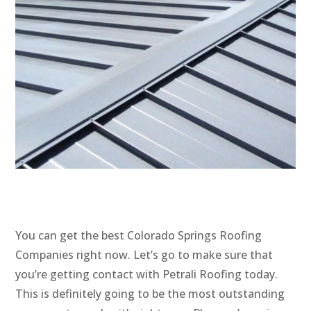
You can get the best Colorado Springs Roofing
Companies right now. Let’s go to make sure that
you’re getting contact with Petrali Roofing today.
This is definitely going to be the most outstanding