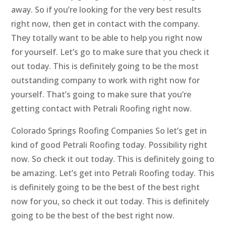
away. So if you’re looking for the very best results
right now, then get in contact with the company.
They totally want to be able to help you right now
for yourself. Let’s go to make sure that you check it
out today. This is definitely going to be the most
outstanding company to work with right now for
yourself. That’s going to make sure that you’re
getting contact with Petrali Roofing right now.
Colorado Springs Roofing Companies So let’s get in
kind of good Petrali Roofing today. Possibility right
now. So check it out today. This is definitely going to
be amazing. Let’s get into Petrali Roofing today. This
is definitely going to be the best of the best right
now for you, so check it out today. This is definitely
going to be the best of the best right now.