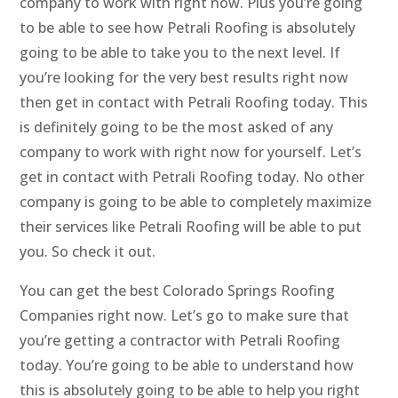
company to work with right now. Plus you’re going
to be able to see how Petrali Roofing is absolutely
going to be able to take you to the next level. If
you’re looking for the very best results right now
then get in contact with Petrali Roofing today. This
is definitely going to be the most asked of any
company to work with right now for yourself. Let’s
get in contact with Petrali Roofing today. No other
company is going to be able to completely maximize
their services like Petrali Roofing will be able to put
you. So check it out.
You can get the best Colorado Springs Roofing
Companies right now. Let’s go to make sure that
you’re getting a contractor with Petrali Roofing
today. You’re going to be able to understand how
this is absolutely going to be able to help you right