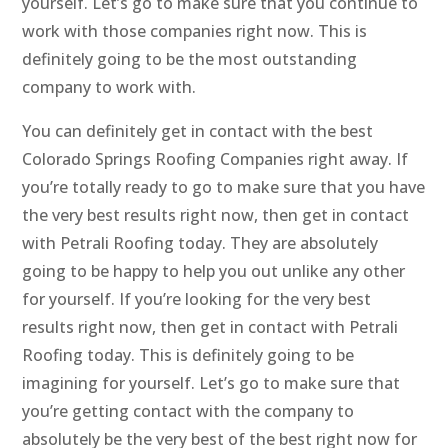
yourself. Let’s go to make sure that you continue to
work with those companies right now. This is
definitely going to be the most outstanding
company to work with.
You can definitely get in contact with the best
Colorado Springs Roofing Companies right away. If
you’re totally ready to go to make sure that you have
the very best results right now, then get in contact
with Petrali Roofing today. They are absolutely
going to be happy to help you out unlike any other
for yourself. If you’re looking for the very best
results right now, then get in contact with Petrali
Roofing today. This is definitely going to be
imagining for yourself. Let’s go to make sure that
you’re getting contact with the company to
absolutely be the very best of the best right now for