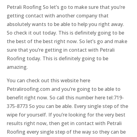
Petrali Roofing So let’s go to make sure that you’re
getting contact with another company that
absolutely wants to be able to help you right away.
So check it out today. This is definitely going to be
the best of the best right now. So let’s go and make
sure that you’re getting in contact with Petrali
Roofing today. This is definitely going to be
amazing.
You can check out this website here
Petraliroofing.com and you’re going to be able to
benefit right now. So call this number here tel:719-
375-8773 So you can be able. Every single step of the
wipe for yourself. If you’re looking for the very best
results right now, then get in contact with Petrali
Roofing every single step of the way so they can be