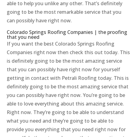
able to help you unlike any other. That’s definitely
going to be the most remarkable service that you
can possibly have right now.
Colorado Springs Roofing Companies | the proofing
that you need
If you want the best Colorado Springs Roofing
Companies right now then check this out today. This
is definitely going to be the most amazing service
that you can possibly have right now for yourself
getting in contact with Petrali Roofing today. This is
definitely going to be the most amazing service that
you can possibly have right now. You’re going to be
able to love everything about this amazing service.
Right now. They’re going to be able to understand
what you need and they’re going to be able to
provide you everything that you need right now for