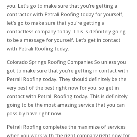
you. Let’s go to make sure that you’re getting a
contractor with Petrali Roofing today for yourself,
let’s go to make sure that you’re getting a
contactless company today. This is definitely going
to be a message for yourself. Let’s get in contact
with Petrali Roofing today.
Colorado Springs Roofing Companies So unless you
got to make sure that you’re getting in contact with
Petrali Roofing today. They should definitely be the
very best of the best right now for you, so get in
contact with Petrali Roofing today. This is definitely
going to be the most amazing service that you can
possibly have right now.
Petrali Roofing completes the maximize of services
when you work with the right company right now for