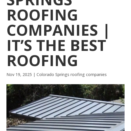
ROOFING
COMPANIES |
IT’S THE BEST
ROOFING
Nov 19, 2025
|
Colorado Springs roofing companies