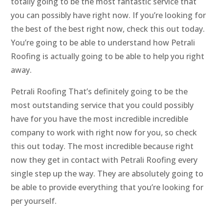
totally going to be the most fantastic service that
you can possibly have right now. If you’re looking for
the best of the best right now, check this out today.
You’re going to be able to understand how Petrali
Roofing is actually going to be able to help you right
away.
Petrali Roofing That’s definitely going to be the
most outstanding service that you could possibly
have for you have the most incredible incredible
company to work with right now for you, so check
this out today. The most incredible because right
now they get in contact with Petrali Roofing every
single step up the way. They are absolutely going to
be able to provide everything that you’re looking for
per yourself.