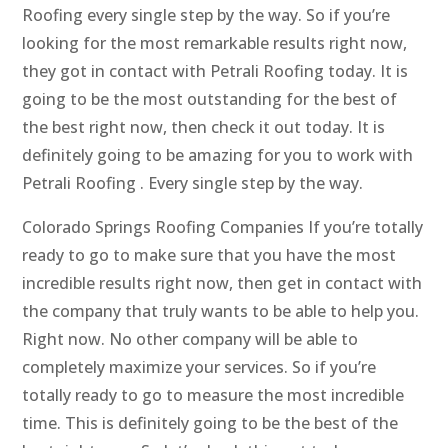
Roofing every single step by the way. So if you’re
looking for the most remarkable results right now,
they got in contact with Petrali Roofing today. It is
going to be the most outstanding for the best of
the best right now, then check it out today. It is
definitely going to be amazing for you to work with
Petrali Roofing . Every single step by the way.
Colorado Springs Roofing Companies If you’re totally
ready to go to make sure that you have the most
incredible results right now, then get in contact with
the company that truly wants to be able to help you.
Right now. No other company will be able to
completely maximize your services. So if you’re
totally ready to go to measure the most incredible
time. This is definitely going to be the best of the