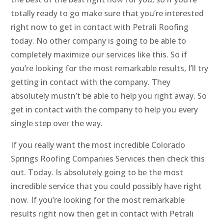
totally ready to go make sure that you’re interested
right now to get in contact with Petrali Roofing
today. No other company is going to be able to
completely maximize our services like this. So if
you’re looking for the most remarkable results, I’ll try
getting in contact with the company. They
absolutely mustn’t be able to help you right away. So
get in contact with the company to help you every
single step over the way.
If you really want the most incredible Colorado
Springs Roofing Companies Services then check this
out. Today. Is absolutely going to be the most
incredible service that you could possibly have right
now. If you’re looking for the most remarkable
results right now then get in contact with Petrali