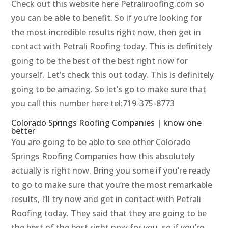
Check out this website here Petraliroofing.com so
you can be able to benefit. So if you’re looking for
the most incredible results right now, then get in
contact with Petrali Roofing today. This is definitely
going to be the best of the best right now for
yourself. Let’s check this out today. This is definitely
going to be amazing. So let’s go to make sure that
you call this number here tel:719-375-8773
Colorado Springs Roofing Companies | know one
better
You are going to be able to see other Colorado
Springs Roofing Companies how this absolutely
actually is right now. Bring you some if you’re ready
to go to make sure that you’re the most remarkable
results, I’ll try now and get in contact with Petrali
Roofing today. They said that they are going to be
the best of the best right now for you, so if you’re