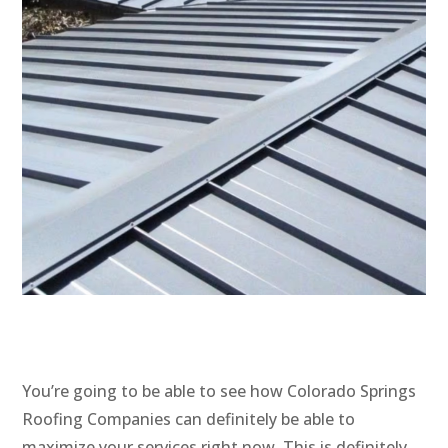
You’re going to be able to see how Colorado Springs
Roofing Companies can definitely be able to
maximize your services right now. This is definitely