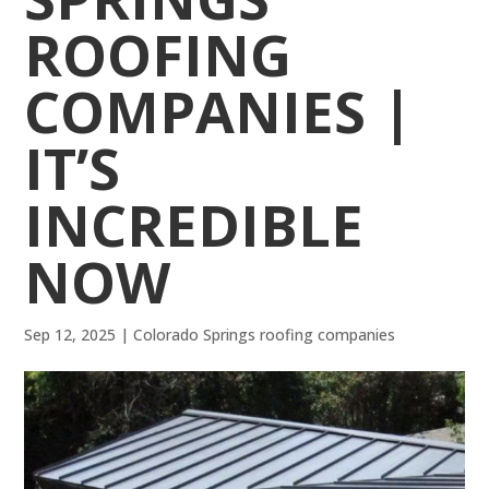
ROOFING
COMPANIES |
IT’S
INCREDIBLE
NOW
Sep 12, 2025
|
Colorado Springs roofing companies