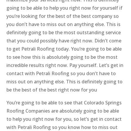
going to be able to help you right now for yourself if
you’re looking for the best of the best company so
you don’t have to miss out on anything else. This is
definitely going to be the most outstanding service
that you could possibly have right now. Didn’t come
to get Petrali Roofing today. You’re going to be able
to see how this is absolutely going to be the most
incredible results right now. Pay yourself. Let’s get in
contact with Petrali Roofing so you don’t have to
miss out on anything else. This is definitely going to
be the best of the best right now for you
You’re going to be able to see that Colorado Springs
Roofing Companies are absolutely going to be able
to help you right now for you, so let’s get in contact
with Petrali Roofing so you know how to miss out