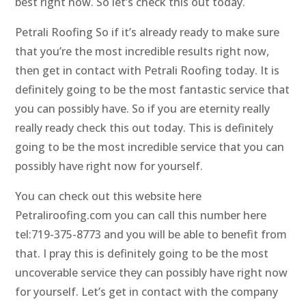
best right now. So let’s check this out today.
Petrali Roofing So if it’s already ready to make sure
that you’re the most incredible results right now,
then get in contact with Petrali Roofing today. It is
definitely going to be the most fantastic service that
you can possibly have. So if you are eternity really
really ready check this out today. This is definitely
going to be the most incredible service that you can
possibly have right now for yourself.
You can check out this website here
Petraliroofing.com you can call this number here
tel:719-375-8773 and you will be able to benefit from
that. I pray this is definitely going to be the most
uncoverable service they can possibly have right now
for yourself. Let’s get in contact with the company