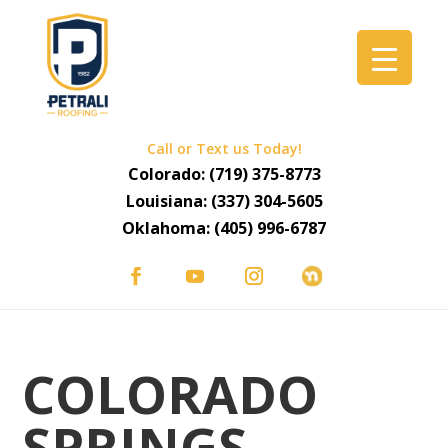
Call or Text us Today!
Colorado:
(719) 375-8773
Louisiana:
(337) 304-5605
Oklahoma:
(405) 996-6787
COLORADO
SPRINGS