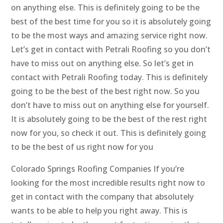
on anything else. This is definitely going to be the
best of the best time for you so it is absolutely going
to be the most ways and amazing service right now.
Let’s get in contact with Petrali Roofing so you don’t
have to miss out on anything else. So let’s get in
contact with Petrali Roofing today. This is definitely
going to be the best of the best right now. So you
don’t have to miss out on anything else for yourself.
It is absolutely going to be the best of the rest right
now for you, so check it out. This is definitely going
to be the best of us right now for you
Colorado Springs Roofing Companies If you’re
looking for the most incredible results right now to
get in contact with the company that absolutely
wants to be able to help you right away. This is