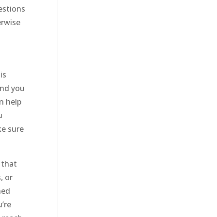
estions
erwise
is
and you
n help
u
ke sure
 that
, or
ned
u’re