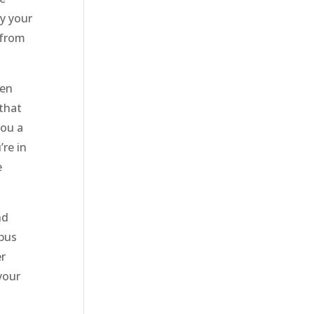
by your
 from
hen
 that
you a
re in
e
nd
 bus
er
your