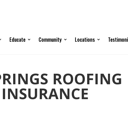
Educate
Community
Locations
Testimoni
RINGS ROOFING
 INSURANCE