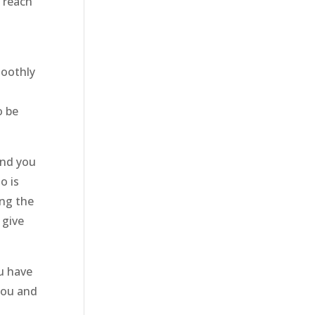
o reach
moothly
o be
and you
o is
ing the
 give
u have
you and