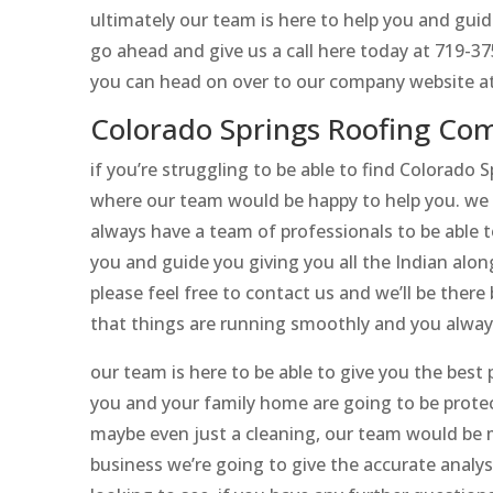
ultimately our team is here to help you and guid
go ahead and give us a call here today at 719-3
you can head on over to our company website at
Colorado Springs Roofing Co
if you’re struggling to be able to find Colorado
where our team would be happy to help you. we 
always have a team of professionals to be able t
you and guide you giving you all the Indian alon
please feel free to contact us and we’ll be ther
that things are running smoothly and you always
our team is here to be able to give you the bes
you and your family home are going to be protec
maybe even just a cleaning, our team would be 
business we’re going to give the accurate analys