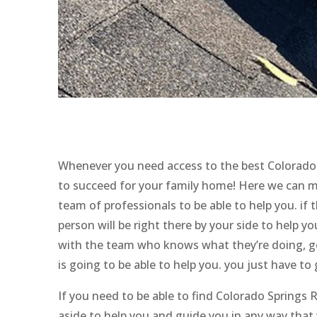
Whenever you need access to the best Colorado 
to succeed for your family home! Here we can m
team of professionals to be able to help you. if 
person will be right there by your side to help y
with the team who knows what they’re doing, ge
is going to be able to help you. you just have to
If you need to be able to find Colorado Springs
aside to help you and guide you in any way that w