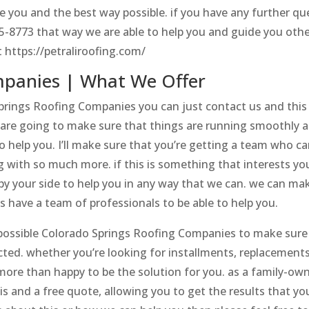
e you and the best way possible. if you have any further qu
75-8773 that way we are able to help you and guide you oth
 https://petraliroofing.com/
mpanies | What We Offer
 Springs Roofing Companies you can just contact us and this 
are going to make sure that things are running smoothly 
o help you. I’ll make sure that you’re getting a team who ca
g with so much more. if this is something that interests yo
e by your side to help you in any way that we can. we can ma
 have a team of professionals to be able to help you.
t possible Colorado Springs Roofing Companies to make sure
ted. whether you’re looking for installments, replacements
more than happy to be the solution for you. as a family-ow
is and a free quote, allowing you to get the results that yo