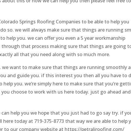
s about this or how we can help you then please feel free t
 Colorado Springs Roofing Companies to be able to help you
o so. we will always make sure that things are running s
 to help you. we can offer you even a 5 year workmanship
 through that process making sure that things are going t
xactly all that you need along with so much more.
ee. we want to make sure that things are running smoothly 
ou and guide you. if this interest you then all you have to d
to help you. we’re simply here to make sure that you’re gett
 you choose to work with us here today. just go ahead and
an help you we hope that you just had to go say try. if yo
ll here today at 719-375-8773 that way we are able to help 
r to our company website at https://petraliroofing.com/