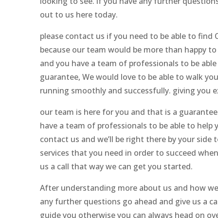
looking to see. if you have any further question
out to us here today.
please contact us if you need to be able to find
because our team would be more than happy to d
and you have a team of professionals to be able
guarantee, We would love to be able to walk you
running smoothly and successfully. giving you e
our team is here for you and that is a guarant
have a team of professionals to be able to help y
contact us and we’ll be right there by your side 
services that you need in order to succeed when
us a call that way we can get you started.
After understanding more about us and how we c
any further questions go ahead and give us a ca
guide you otherwise you can always head on ove