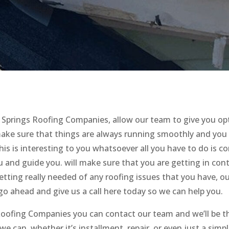
Springs Roofing Companies, allow our team to give you op
ake sure that things are always running smoothly and you
this is interesting to you whatsoever all you have to do is c
ou and guide you. will make sure that you are getting in con
tting really needed of any roofing issues that you have, o
 go ahead and give us a call here today so we can help you.
 Roofing Companies you can contact our team and we’ll be t
e can. whether it’s installment, repair, or even just a simp