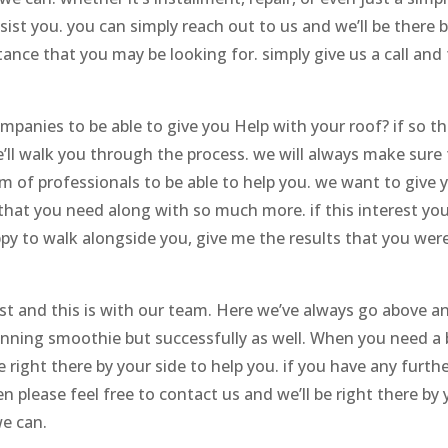
st you. you can simply reach out to us and we’ll be there 
tance that you may be looking for. simply give us a call and
mpanies to be able to give you Help with your roof? if so t
’ll walk you through the process. we will always make sure
 of professionals to be able to help you. we want to give 
hat you need along with so much more. if this interest you’
py to walk alongside you, give me the results that you wer
t and this is with our team. Here we’ve always go above a
inning smoothie but successfully as well. When you need a
 right there by your side to help you. if you have any furth
 please feel free to contact us and we’ll be right there by 
we can.