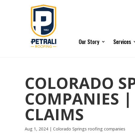
Our Story
Services
COLORADO SP
COMPANIES |
CLAIMS
Aug 1, 2024
|
Colorado Springs roofing companies