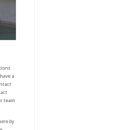
tions
 have a
ontact
tact
ur team
here by
le