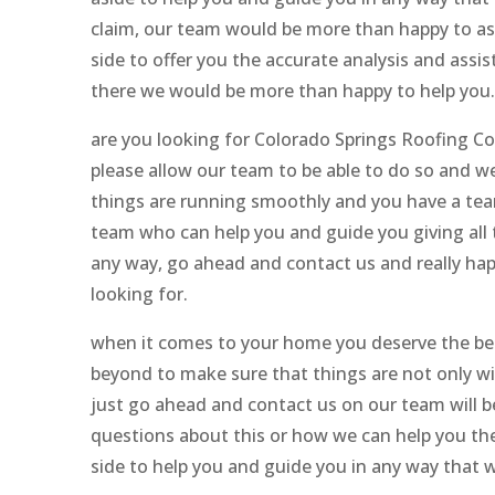
claim, our team would be more than happy to assi
side to offer you the accurate analysis and assis
there we would be more than happy to help you.
are you looking for Colorado Springs Roofing Co
please allow our team to be able to do so and we
things are running smoothly and you have a team
team who can help you and guide you giving all t
any way, go ahead and contact us and really hap
looking for.
when it comes to your home you deserve the bes
beyond to make sure that things are not only w
just go ahead and contact us on our team will be
questions about this or how we can help you then
side to help you and guide you in any way that 