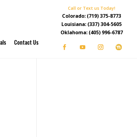
Call or Text us Today!
Colorado:
(719) 375-8773
Louisiana:
(337) 304-5605
Oklahoma:
(405) 996-6787
als
Contact Us