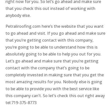
right now for you. So let’s go ahead and make sure
that you check this out instead of working with
anybody else.
Petraliroofing.com here’s the website that you want
to go ahead and visit. If you go ahead and make sure
that you’re getting contact with this company,
you’re going to be able to understand how this is
absolutely going to be able to help you out for you.
Let’s go ahead and make sure that you’re getting
contact with the company that’s going to be
completely invested in making sure that you get the
most amazing results for you. Nobody else is going
to be able to provide you with the best service like
this company can’t. So let’s check this out right away
tel:719-375-8773