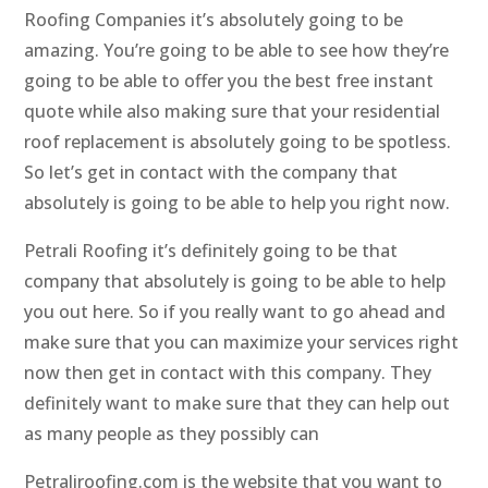
Roofing Companies it’s absolutely going to be
amazing. You’re going to be able to see how they’re
going to be able to offer you the best free instant
quote while also making sure that your residential
roof replacement is absolutely going to be spotless.
So let’s get in contact with the company that
absolutely is going to be able to help you right now.
Petrali Roofing it’s definitely going to be that
company that absolutely is going to be able to help
you out here. So if you really want to go ahead and
make sure that you can maximize your services right
now then get in contact with this company. They
definitely want to make sure that they can help out
as many people as they possibly can
Petraliroofing.com is the website that you want to