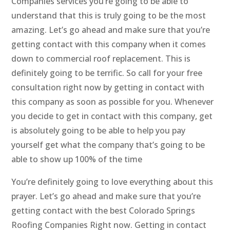
Companies services you’re going to be able to
understand that this is truly going to be the most
amazing. Let’s go ahead and make sure that you’re
getting contact with this company when it comes
down to commercial roof replacement. This is
definitely going to be terrific. So call for your free
consultation right now by getting in contact with
this company as soon as possible for you. Whenever
you decide to get in contact with this company, get
is absolutely going to be able to help you pay
yourself get what the company that’s going to be
able to show up 100% of the time
You’re definitely going to love everything about this
prayer. Let’s go ahead and make sure that you’re
getting contact with the best Colorado Springs
Roofing Companies Right now. Getting in contact