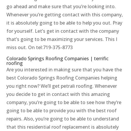
go ahead and make sure that you’re looking into.
Whenever you’re getting contact with this company,
it is absolutely going to be able to help you out. Pray
for yourself. Let’s get in contact with the company
that’s going to be maximizing your services. This I
miss out. On tel:719-375-8773
Colorado Springs Roofing Companies | terrific
roofing
Are you interested in making sure that you have the
best Colorado Springs Roofing Companies helping
you right now? We’ll get petrali roofing. Whenever
you decide to get in contact with this amazing
company, you’re going to be able to see how they’re
going to be able to provide you with the best roof
repairs. Also, you’re going to be able to understand
that this residential roof replacement is absolutely