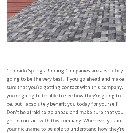
Colorado Springs Roofing Companies are absolutely
going to be the very best. If you go ahead and make
sure that you’re getting contact with this company,
you’re going to be able to see how they’re going to
be, but I absolutely benefit you today for yourself.
Don’t be afraid to go ahead and make sure that you
get in contact with this company. Whenever you do
your nickname to be able to understand how they’re