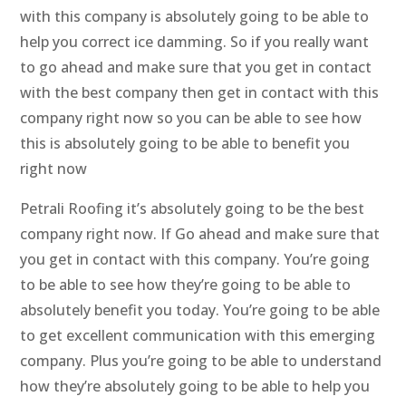
with this company is absolutely going to be able to
help you correct ice damming. So if you really want
to go ahead and make sure that you get in contact
with the best company then get in contact with this
company right now so you can be able to see how
this is absolutely going to be able to benefit you
right now
Petrali Roofing it’s absolutely going to be the best
company right now. If Go ahead and make sure that
you get in contact with this company. You’re going
to be able to see how they’re going to be able to
absolutely benefit you today. You’re going to be able
to get excellent communication with this emerging
company. Plus you’re going to be able to understand
how they’re absolutely going to be able to help you