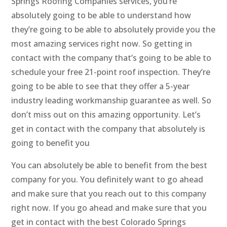
Springs Roofing Companies services, you’re
absolutely going to be able to understand how
they’re going to be able to absolutely provide you the
most amazing services right now. So getting in
contact with the company that’s going to be able to
schedule your free 21-point roof inspection. They’re
going to be able to see that they offer a 5-year
industry leading workmanship guarantee as well. So
don’t miss out on this amazing opportunity. Let’s
get in contact with the company that absolutely is
going to benefit you
You can absolutely be able to benefit from the best
company for you. You definitely want to go ahead
and make sure that you reach out to this company
right now. If you go ahead and make sure that you
get in contact with the best Colorado Springs