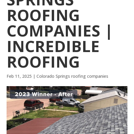
ROOFING
COMPANIES |
INCREDIBLE
ROOFING
Feb 11, 2025
|
Colorado Springs roofing companies