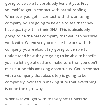
going to be able to absolutely benefit you. Pray
yourself to get in contact with petrali roofing.
Whenever you get in contact with this amazing
company, you’re going to be able to see that they
have quality within their DNA. This is absolutely
going to be the best company that you can possibly
work with. Whenever you decide to work with this
company, you’re absolutely going to be able to
understand how they’re going to be able to benefit
you. So let’s go ahead and make sure that you don’t
miss out on this amazing opportunity. Get in contact
with a company that absolutely is going to be
completely invested in making sure that everything
is done the right way
Whenever you get with the very best Colorado