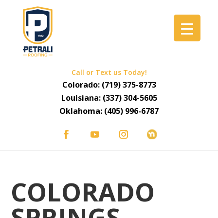
Call or Text us Today!
Colorado:
(719) 375-8773
Louisiana:
(337) 304-5605
Oklahoma:
(405) 996-6787
COLORADO
SPRINGS