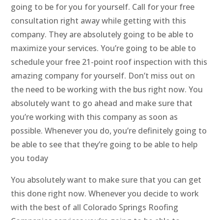
going to be for you for yourself. Call for your free
consultation right away while getting with this
company. They are absolutely going to be able to
maximize your services. You’re going to be able to
schedule your free 21-point roof inspection with this
amazing company for yourself. Don’t miss out on
the need to be working with the bus right now. You
absolutely want to go ahead and make sure that
you’re working with this company as soon as
possible. Whenever you do, you’re definitely going to
be able to see that they’re going to be able to help
you today
You absolutely want to make sure that you can get
this done right now. Whenever you decide to work
with the best of all Colorado Springs Roofing