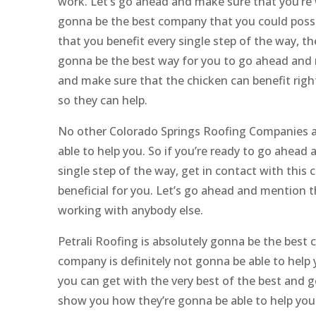
work. Let’s go ahead and make sure that you’re 
gonna be the best company that you could possi
that you benefit every single step of the way, th
gonna be the best way for you to go ahead and m
and make sure that the chicken can benefit rig
so they can help.
No other Colorado Springs Roofing Companies are
able to help you. So if you’re ready to go ahea
single step of the way, get in contact with this 
beneficial for you. Let’s go ahead and mention 
working with anybody else.
Petrali Roofing is absolutely gonna be the best
company is definitely not gonna be able to help
you can get with the very best of the best and g
show you how they’re gonna be able to help you 