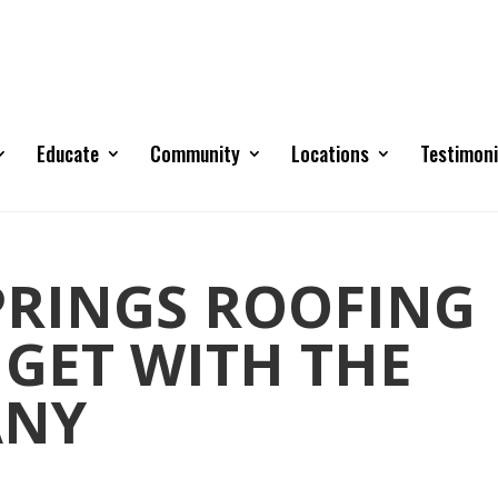
Educate
Community
Locations
Testimoni
RINGS ROOFING
 GET WITH THE
ANY