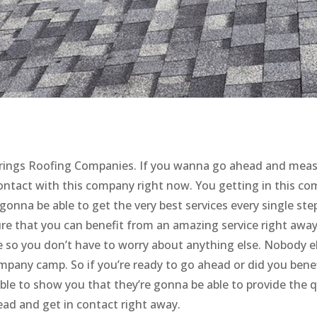
o Springs Roofing Companies. If you wanna go ahead and mea
contact with this company right now. You getting in this c
 gonna be able to get the very best services every single ste
re that you can benefit from an amazing service right away
e so you don’t have to worry about anything else. Nobody el
ompany camp. So if you’re ready to go ahead or did you bene
able to show you that they’re gonna be able to provide the q
head and get in contact right away.