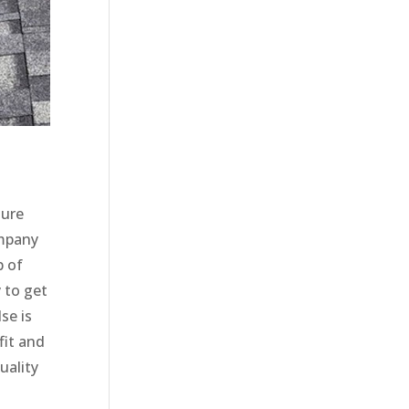
sure
ompany
p of
 to get
se is
fit and
uality