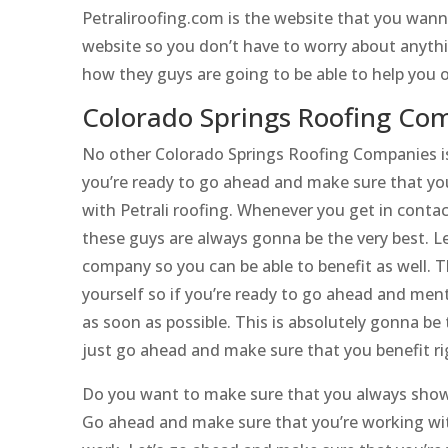
Petraliroofing.com is the website that you wann
website so you don’t have to worry about anythi
how they guys are going to be able to help you 
Colorado Springs Roofing Com
No other Colorado Springs Roofing Companies is 
you’re ready to go ahead and make sure that you
with Petrali roofing. Whenever you get in contac
these guys are always gonna be the very best. L
company so you can be able to benefit as well. T
yourself so if you’re ready to go ahead and men
as soon as possible. This is absolutely gonna be 
just go ahead and make sure that you benefit ri
Do you want to make sure that you always show 
Go ahead and make sure that you’re working wit