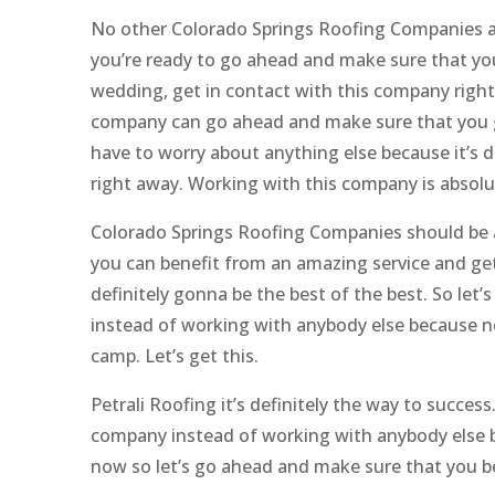
No other Colorado Springs Roofing Companies ar
you’re ready to go ahead and make sure that you
wedding, get in contact with this company right 
company can go ahead and make sure that you ge
have to worry about anything else because it’s 
right away. Working with this company is absolu
Colorado Springs Roofing Companies should be a
you can benefit from an amazing service and get
definitely gonna be the best of the best. So le
instead of working with anybody else because no 
camp. Let’s get this.
Petrali Roofing it’s definitely the way to succe
company instead of working with anybody else b
now so let’s go ahead and make sure that you be 