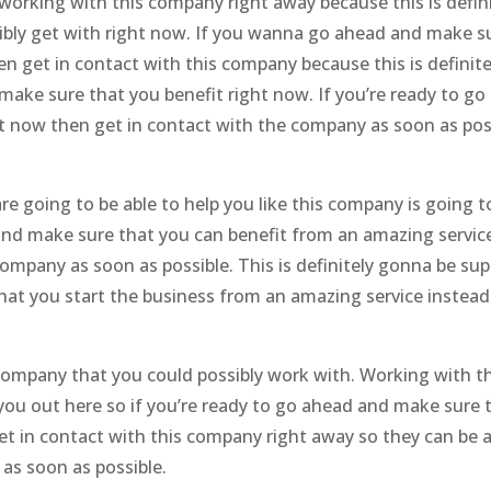
working with this company right away because this is defini
bly get with right now. If you wanna go ahead and make s
en get in contact with this company because this is definite
ake sure that you benefit right now. If you’re ready to go
ht now then get in contact with the company as soon as pos
 going to be able to help you like this company is going t
d and make sure that you can benefit from an amazing servic
company as soon as possible. This is definitely gonna be sup
that you start the business from an amazing service instead
 company that you could possibly work with. Working with th
 you out here so if you’re ready to go ahead and make sure 
et in contact with this company right away so they can be a
as soon as possible.