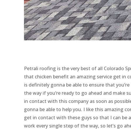
Petrali roofing is the very best of all Colorad
that chicken benefit an amazing service get in 
is definitely gonna be able to ensure that you’re
the way if you’re ready to go ahead and make su
in contact with this company as soon as possibl
gonna be able to help you. I like this amazing c
get in contact with these guys so that I can be 
work every single step of the way, so let’s go a