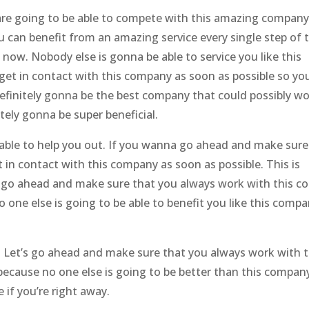
e going to be able to compete with this amazing company.
 can benefit from an amazing service every single step of 
now. Nobody else is gonna be able to service you like this
t in contact with this company as soon as possible so yo
definitely gonna be the best company that could possibly w
tely gonna be super beneficial.
ble to help you out. If you wanna go ahead and make sure
 in contact with this company as soon as possible. This is
t’s go ahead and make sure that you always work with this 
one else is going to be able to benefit you like this comp
ss. Let’s go ahead and make sure that you always work with t
ecause no one else is going to be better than this company
if you’re right away.