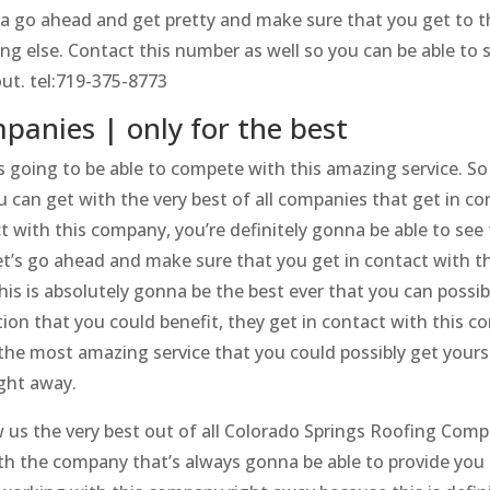
a go ahead and get pretty and make sure that you get to t
ng else. Contact this number as well so you can be able to 
out. tel:719-375-8773
panies | only for the best
going to be able to compete with this amazing service. So 
 can get with the very best of all companies that get in co
t with this company, you’re definitely gonna be able to see
et’s go ahead and make sure that you get in contact with th
his is absolutely gonna be the best ever that you can possib
tion that you could benefit, they get in contact with this 
the most amazing service that you could possibly get yourself
ght away.
us the very best out of all Colorado Springs Roofing Comp
h the company that’s always gonna be able to provide you 