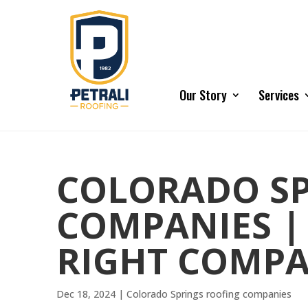
Our Story
Services
COLORADO SP
COMPANIES |
RIGHT COMP
Dec 18, 2024
|
Colorado Springs roofing companies