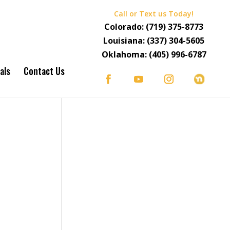
Call or Text us Today!
Colorado:
(719) 375-8773
Louisiana:
(337) 304-5605
Oklahoma:
(405) 996-6787
als
Contact Us