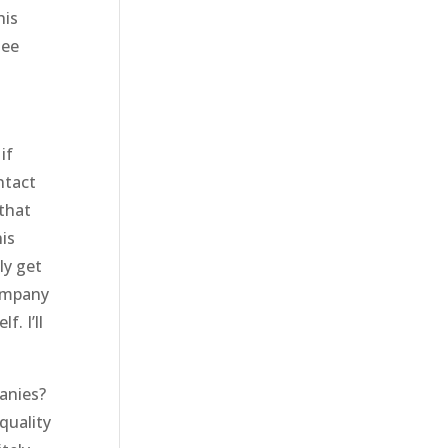
his
see
if
ntact
 that
is
ly get
company
. I’ll
anies?
quality