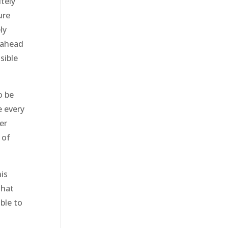
tely
ure
ly
 ahead
sible
o be
e every
er
 of
is
that
ble to