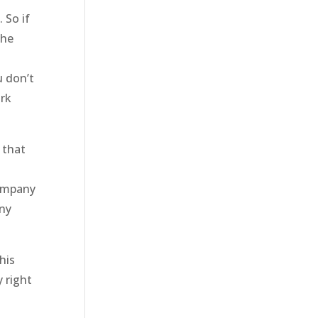
 So if
the
u don’t
ork
 that
company
any
his
 right