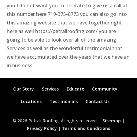
you I do not want you to hesitate to give us a call at
this number here 719-375-8773 you can also go into
this amazing website that we have together right
here as well https://petraliroofing.com/ you are
going to be able to look over all of the amazing
Services as well as the wonderful testimonial that
we have accumulated over the years that we have an
in business.
Our Story
Services
Educate
Community
Locations
Testimonials
Contact Us
© 2026 Petrali Roofing. All rights reserved. |
Sitemap
|
Privacy Policy
|
Terms and Conditions