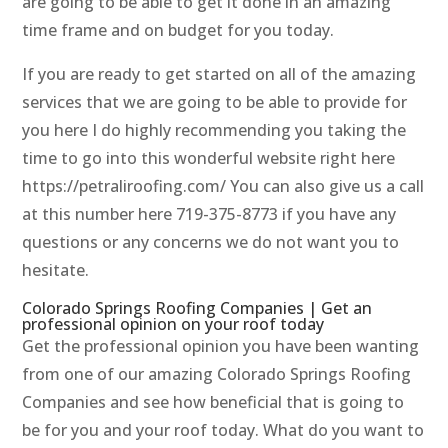
are going to be able to get it done in an amazing
time frame and on budget for you today.
If you are ready to get started on all of the amazing
services that we are going to be able to provide for
you here I do highly recommending you taking the
time to go into this wonderful website right here
https://petraliroofing.com/ You can also give us a call
at this number here 719-375-8773 if you have any
questions or any concerns we do not want you to
hesitate.
Colorado Springs Roofing Companies | Get an
professional opinion on your roof today
Get the professional opinion you have been wanting
from one of our amazing Colorado Springs Roofing
Companies and see how beneficial that is going to
be for you and your roof today. What do you want to