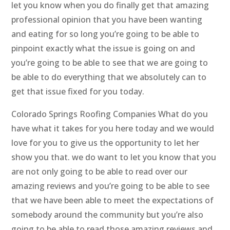
let you know when you do finally get that amazing
professional opinion that you have been wanting
and eating for so long you’re going to be able to
pinpoint exactly what the issue is going on and
you’re going to be able to see that we are going to
be able to do everything that we absolutely can to
get that issue fixed for you today.
Colorado Springs Roofing Companies What do you
have what it takes for you here today and we would
love for you to give us the opportunity to let her
show you that. we do want to let you know that you
are not only going to be able to read over our
amazing reviews and you’re going to be able to see
that we have been able to meet the expectations of
somebody around the community but you’re also
going to be able to read those amazing reviews and