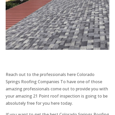
Reach out to the professionals here Colorado
Springs Roofing Companies To have one of those
amazing professionals come out to provide you with
your amazing 21 Point roof inspection is going to be
absolutely free for you here today.
If you want to get the best Colorado Springs Roofing