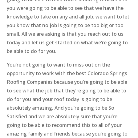
you were going to be able to see that we have the
knowledge to take on any and all job. we want to let
you know that no job is going to be too big or too
small. All we are asking is that you reach out to us
today and let us get started on what we’re going to
be able to do for you.
You’re not going to want to miss out on the
opportunity to work with the best Colorado Springs
Roofing Companies because you’re going to be able
to see what the job that they’re going to be able to
do for you and your roof today is going to be
absolutely amazing. And you’re going to be So
Satisfied and we are absolutely sure that you’re
going to be able to recommend this to all of your
amazing family and friends because you’re going to