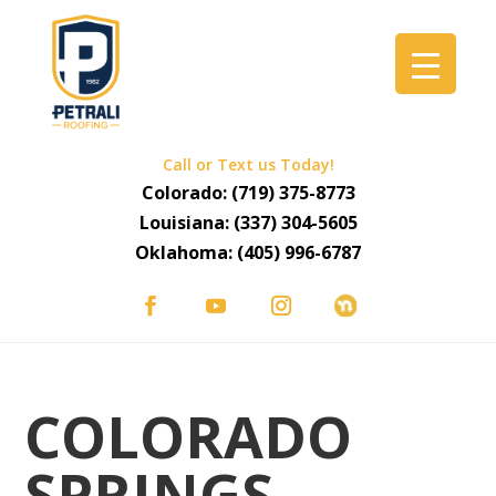
Call or Text us Today!
Colorado:
(719) 375-8773
Louisiana:
(337) 304-5605
Oklahoma:
(405) 996-6787
COLORADO
SPRINGS