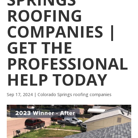
ROOFING
COMPANIES |
GET THE
PROFESSIONAL
HELP TODAY
Sep 17, 2024
|
Colorado Springs roofing companies