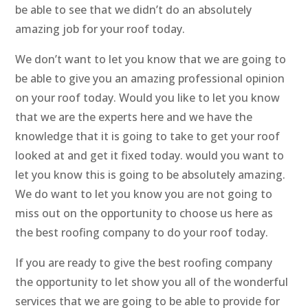
be able to see that we didn’t do an absolutely
amazing job for your roof today.
We don’t want to let you know that we are going to
be able to give you an amazing professional opinion
on your roof today. Would you like to let you know
that we are the experts here and we have the
knowledge that it is going to take to get your roof
looked at and get it fixed today. would you want to
let you know this is going to be absolutely amazing.
We do want to let you know you are not going to
miss out on the opportunity to choose us here as
the best roofing company to do your roof today.
If you are ready to give the best roofing company
the opportunity to let show you all of the wonderful
services that we are going to be able to provide for