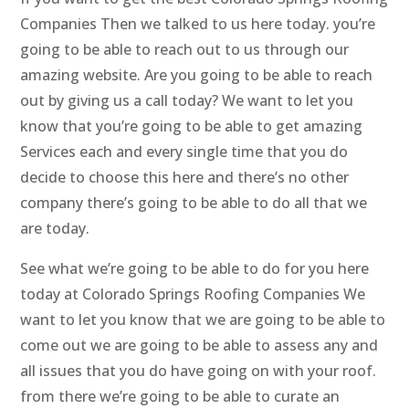
Companies Then we talked to us here today. you’re
going to be able to reach out to us through our
amazing website. Are you going to be able to reach
out by giving us a call today? We want to let you
know that you’re going to be able to get amazing
Services each and every single time that you do
decide to choose this here and there’s no other
company there’s going to be able to do all that we
are today.
See what we’re going to be able to do for you here
today at Colorado Springs Roofing Companies We
want to let you know that we are going to be able to
come out we are going to be able to assess any and
all issues that you do have going on with your roof.
from there we’re going to be able to curate an