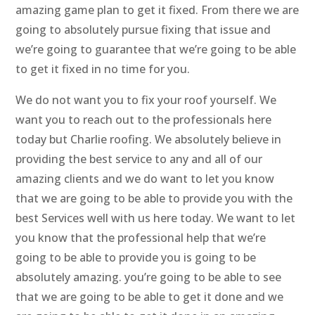
amazing game plan to get it fixed. From there we are
going to absolutely pursue fixing that issue and
we’re going to guarantee that we’re going to be able
to get it fixed in no time for you.
We do not want you to fix your roof yourself. We
want you to reach out to the professionals here
today but Charlie roofing. We absolutely believe in
providing the best service to any and all of our
amazing clients and we do want to let you know
that we are going to be able to provide you with the
best Services well with us here today. We want to let
you know that the professional help that we’re
going to be able to provide you is going to be
absolutely amazing. you’re going to be able to see
that we are going to be able to get it done and we