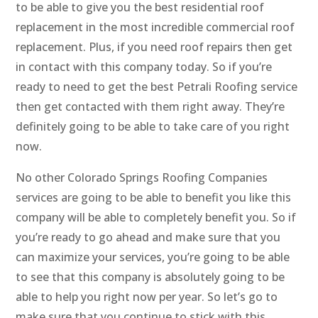
to be able to give you the best residential roof
replacement in the most incredible commercial roof
replacement. Plus, if you need roof repairs then get
in contact with this company today. So if you’re
ready to need to get the best Petrali Roofing service
then get contacted with them right away. They’re
definitely going to be able to take care of you right
now.
No other Colorado Springs Roofing Companies
services are going to be able to benefit you like this
company will be able to completely benefit you. So if
you’re ready to go ahead and make sure that you
can maximize your services, you’re going to be able
to see that this company is absolutely going to be
able to help you right now per year. So let’s go to
make sure that you continue to stick with this