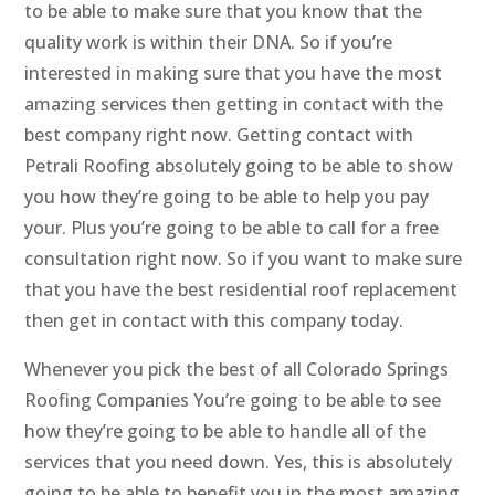
to be able to make sure that you know that the
quality work is within their DNA. So if you’re
interested in making sure that you have the most
amazing services then getting in contact with the
best company right now. Getting contact with
Petrali Roofing absolutely going to be able to show
you how they’re going to be able to help you pay
your. Plus you’re going to be able to call for a free
consultation right now. So if you want to make sure
that you have the best residential roof replacement
then get in contact with this company today.
Whenever you pick the best of all Colorado Springs
Roofing Companies You’re going to be able to see
how they’re going to be able to handle all of the
services that you need down. Yes, this is absolutely
going to be able to benefit you in the most amazing