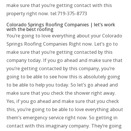
make sure that you’re getting contact with this
property right now. tel:719-375-8773
Colorado Springs Roofing Companies | let’s work
with the best roofing
You’re going to love everything about your Colorado
Springs Roofing Companies Right now. Let’s go to
make sure that you’re getting contacted by this
company today. If you go ahead and make sure that
you’re getting contacted by this company, you’re
going to be able to see how this is absolutely going
to be able to help you today. So let’s go ahead and
make sure that you check the shower right away.
Yes, if you go ahead and make sure that you check
this, you’re going to be able to love everything about
them’s emergency service right now. So getting in
contact with this imaginary company. They’re going