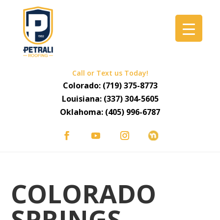
Call or Text us Today!
Colorado:
(719) 375-8773
Louisiana:
(337) 304-5605
Oklahoma:
(405) 996-6787
COLORADO
SPRINGS