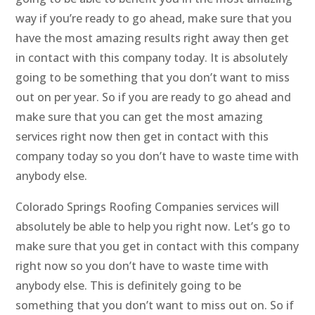
way if you’re ready to go ahead, make sure that you
have the most amazing results right away then get
in contact with this company today. It is absolutely
going to be something that you don’t want to miss
out on per year. So if you are ready to go ahead and
make sure that you can get the most amazing
services right now then get in contact with this
company today so you don’t have to waste time with
anybody else.
Colorado Springs Roofing Companies services will
absolutely be able to help you right now. Let’s go to
make sure that you get in contact with this company
right now so you don’t have to waste time with
anybody else. This is definitely going to be
something that you don’t want to miss out on. So if