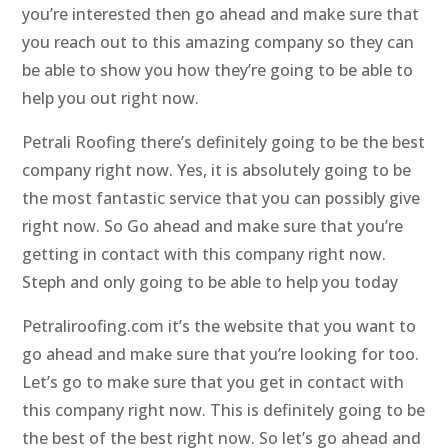
you’re interested then go ahead and make sure that
you reach out to this amazing company so they can
be able to show you how they’re going to be able to
help you out right now.
Petrali Roofing there’s definitely going to be the best
company right now. Yes, it is absolutely going to be
the most fantastic service that you can possibly give
right now. So Go ahead and make sure that you’re
getting in contact with this company right now.
Steph and only going to be able to help you today
Petraliroofing.com it’s the website that you want to
go ahead and make sure that you’re looking for too.
Let’s go to make sure that you get in contact with
this company right now. This is definitely going to be
the best of the best right now. So let’s go ahead and