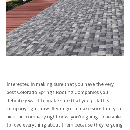
Interested in making sure that you have the very
best Colorado Springs Roofing Companies you
definitely want to make sure that you pick this
company right now. If you go to make sure that you
pick this company right now, you’re going to be able
to love everything about them because they’re going