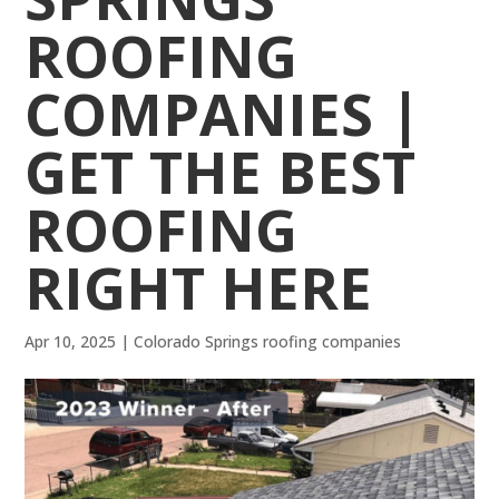
ROOFING
COMPANIES |
GET THE BEST
ROOFING
RIGHT HERE
Apr 10, 2025
|
Colorado Springs roofing companies