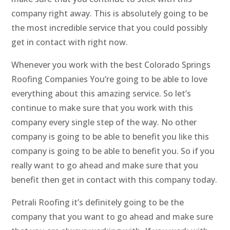
company right away. This is absolutely going to be
the most incredible service that you could possibly
get in contact with right now.
Whenever you work with the best Colorado Springs
Roofing Companies You’re going to be able to love
everything about this amazing service. So let’s
continue to make sure that you work with this
company every single step of the way. No other
company is going to be able to benefit you like this
company is going to be able to benefit you. So if you
really want to go ahead and make sure that you
benefit then get in contact with this company today.
Petrali Roofing it’s definitely going to be the
company that you want to go ahead and make sure