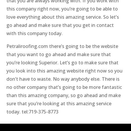
that you are always working with. If you work with
this company right now, you’re going to be able to
love everything about this amazing service. So let’s
go ahead and make sure that you get in contact
with this company today.
Petraliroofing.com there’s going to be the website
that you want to go ahead and make sure that
you’re looking Superior. Let’s go to make sure that
you look into this amazing website right now so you
don’t have to waste. No way anybody else. There is
no other company that’s going to be more fantastic
than this amazing company, so go ahead and make
sure that you’re looking at this amazing service
today. tel:719-375-8773