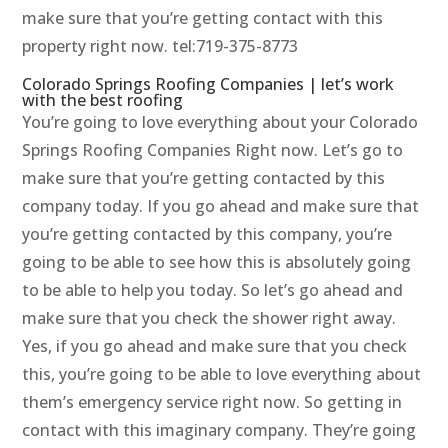
make sure that you’re getting contact with this
property right now. tel:719-375-8773
Colorado Springs Roofing Companies | let’s work
with the best roofing
You’re going to love everything about your Colorado
Springs Roofing Companies Right now. Let’s go to
make sure that you’re getting contacted by this
company today. If you go ahead and make sure that
you’re getting contacted by this company, you’re
going to be able to see how this is absolutely going
to be able to help you today. So let’s go ahead and
make sure that you check the shower right away.
Yes, if you go ahead and make sure that you check
this, you’re going to be able to love everything about
them’s emergency service right now. So getting in
contact with this imaginary company. They’re going