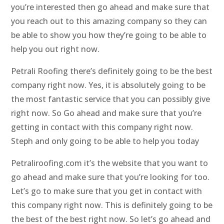
you’re interested then go ahead and make sure that
you reach out to this amazing company so they can
be able to show you how they’re going to be able to
help you out right now.
Petrali Roofing there’s definitely going to be the best
company right now. Yes, it is absolutely going to be
the most fantastic service that you can possibly give
right now. So Go ahead and make sure that you’re
getting in contact with this company right now.
Steph and only going to be able to help you today
Petraliroofing.com it’s the website that you want to
go ahead and make sure that you’re looking for too.
Let’s go to make sure that you get in contact with
this company right now. This is definitely going to be
the best of the best right now. So let’s go ahead and