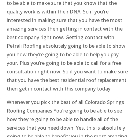
to be able to make sure that you know that the
quality work is within their DNA. So if you’re
interested in making sure that you have the most
amazing services then getting in contact with the
best company right now. Getting contact with
Petrali Roofing absolutely going to be able to show
you how they’re going to be able to help you pay
your. Plus you’re going to be able to call for a free
consultation right now. So if you want to make sure
that you have the best residential roof replacement
then get in contact with this company today.
Whenever you pick the best of all Colorado Springs
Roofing Companies You’re going to be able to see
how they’re going to be able to handle all of the
services that you need down. Yes, this is absolutely
going to be able to benefit you in the most amazing