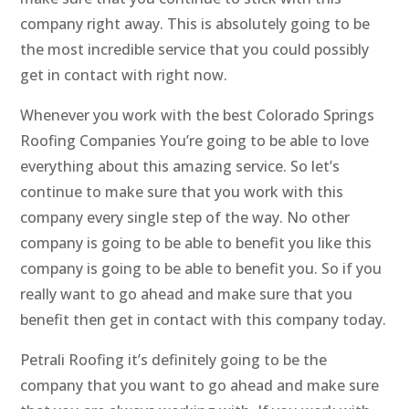
company right away. This is absolutely going to be
the most incredible service that you could possibly
get in contact with right now.
Whenever you work with the best Colorado Springs
Roofing Companies You’re going to be able to love
everything about this amazing service. So let’s
continue to make sure that you work with this
company every single step of the way. No other
company is going to be able to benefit you like this
company is going to be able to benefit you. So if you
really want to go ahead and make sure that you
benefit then get in contact with this company today.
Petrali Roofing it’s definitely going to be the
company that you want to go ahead and make sure