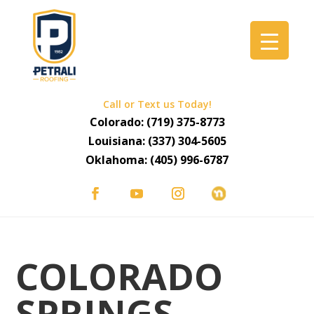
Call or Text us Today!
Colorado:
(719) 375-8773
Louisiana:
(337) 304-5605
Oklahoma:
(405) 996-6787
COLORADO
SPRINGS