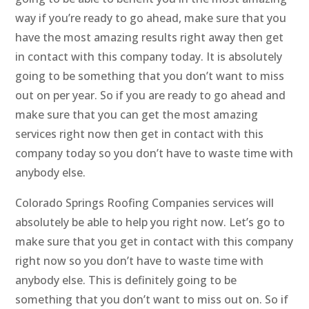
way if you’re ready to go ahead, make sure that you
have the most amazing results right away then get
in contact with this company today. It is absolutely
going to be something that you don’t want to miss
out on per year. So if you are ready to go ahead and
make sure that you can get the most amazing
services right now then get in contact with this
company today so you don’t have to waste time with
anybody else.
Colorado Springs Roofing Companies services will
absolutely be able to help you right now. Let’s go to
make sure that you get in contact with this company
right now so you don’t have to waste time with
anybody else. This is definitely going to be
something that you don’t want to miss out on. So if