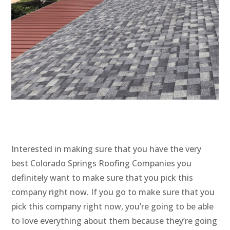
Interested in making sure that you have the very
best Colorado Springs Roofing Companies you
definitely want to make sure that you pick this
company right now. If you go to make sure that you
pick this company right now, you’re going to be able
to love everything about them because they’re going