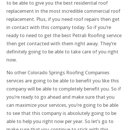
to be able to give you the best residential roof
replacement in the most incredible commercial roof
replacement. Plus, if you need roof repairs then get
in contact with this company today. So if you’re
ready to need to get the best Petrali Roofing service
then get contacted with them right away. They’re
definitely going to be able to take care of you right
now.
No other Colorado Springs Roofing Companies
services are going to be able to benefit you like this
company will be able to completely benefit you. So if
you’re ready to go ahead and make sure that you
can maximize your services, you’re going to be able
to see that this company is absolutely going to be
able to help you right now per year. So let’s go to
make sure that you continue to stick with this