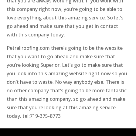
that you are always working with. If you work with
this company right now, you’re going to be able to
love everything about this amazing service. So let’s
go ahead and make sure that you get in contact
with this company today.
Petraliroofing.com there’s going to be the website
that you want to go ahead and make sure that
you’re looking Superior. Let’s go to make sure that
you look into this amazing website right now so you
don’t have to waste. No way anybody else. There is
no other company that’s going to be more fantastic
than this amazing company, so go ahead and make
sure that you’re looking at this amazing service
today. tel:719-375-8773