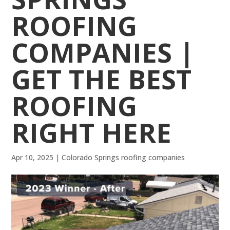
ROOFING
COMPANIES |
GET THE BEST
ROOFING
RIGHT HERE
Apr 10, 2025
|
Colorado Springs roofing companies