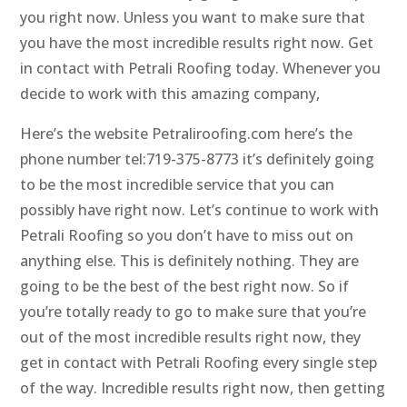
you right now. Unless you want to make sure that
you have the most incredible results right now. Get
in contact with Petrali Roofing today. Whenever you
decide to work with this amazing company,
Here’s the website Petraliroofing.com here’s the
phone number tel:719-375-8773 it’s definitely going
to be the most incredible service that you can
possibly have right now. Let’s continue to work with
Petrali Roofing so you don’t have to miss out on
anything else. This is definitely nothing. They are
going to be the best of the best right now. So if
you’re totally ready to go to make sure that you’re
out of the most incredible results right now, they
get in contact with Petrali Roofing every single step
of the way. Incredible results right now, then getting