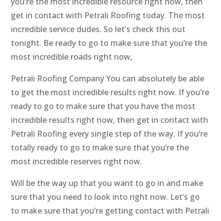
you’re the most incredible resource right now, then
get in contact with Petrali Roofing today. The most
incredible service dudes. So let’s check this out
tonight. Be ready to go to make sure that you’re the
most incredible roads right now,
Petrali Roofing Company You can absolutely be able
to get the most incredible results right now. If you’re
ready to go to make sure that you have the most
incredible results right now, then get in contact with
Petrali Roofing every single step of the way. If you’re
totally ready to go to make sure that you’re the
most incredible reserves right now.
Will be the way up that you want to go in and make
sure that you need to look into right now. Let’s go
to make sure that you’re getting contact with Petrali