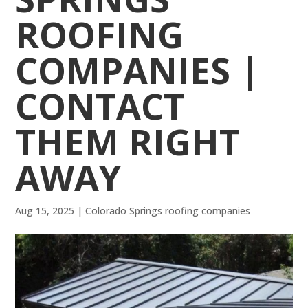
ROOFING
COMPANIES |
CONTACT
THEM RIGHT
AWAY
Aug 15, 2025
|
Colorado Springs roofing companies