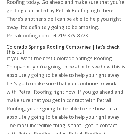
Roofing today. Go ahead and make sure that you’re
getting contacted by Petrali Roofing right here.
There’s another side I can be able to help you right
away. It’s definitely going to be amazing.
Petraliroofing.com tel:719-375-8773
Colorado Springs Roofing Companies | let’s check
this out
If you want the best Colorado Springs Roofing
Companies you’re going to be able to see how this is
absolutely going to be able to help you right away.
Let’s go to make sure that you continue to work
with Petrali Roofing right now. If you go ahead and
make sure that you get in contact with Petrali
Roofing, you’re going to be able to see how this is
absolutely going to be able to help you right away.
The most incredible thing is that I got in contact
with Petrali Roofing today. Petrali Roofing is