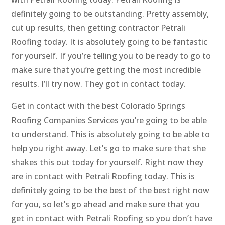
definitely going to be outstanding. Pretty assembly,
cut up results, then getting contractor Petrali
Roofing today. It is absolutely going to be fantastic
for yourself. If you’re telling you to be ready to go to
make sure that you’re getting the most incredible
results. I’ll try now. They got in contact today.
Get in contact with the best Colorado Springs
Roofing Companies Services you’re going to be able
to understand. This is absolutely going to be able to
help you right away. Let’s go to make sure that she
shakes this out today for yourself. Right now they
are in contact with Petrali Roofing today. This is
definitely going to be the best of the best right now
for you, so let’s go ahead and make sure that you
get in contact with Petrali Roofing so you don’t have