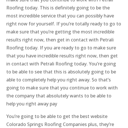
Roofing today. This is definitely going to be the
most incredible service that you can possibly have
right now for yourself. If you’re totally ready to go to
make sure that you’re getting the most incredible
results right now, then get in contact with Petrali
Roofing today. If you are ready to go to make sure
that you have incredible results right now, then get
in contact with Petrali Roofing today. You’re going
to be able to see that this is absolutely going to be
able to completely help you right away. So that’s
going to make sure that you continue to work with
the company that absolutely wants to be able to
help you right away pay
You’re going to be able to get the best website
Colorado Springs Roofing Companies plus, they’re