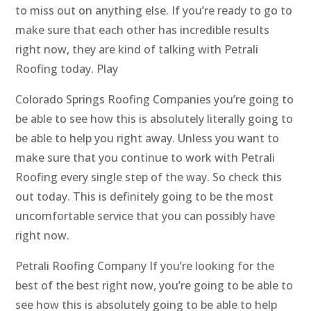
to miss out on anything else. If you’re ready to go to
make sure that each other has incredible results
right now, they are kind of talking with Petrali
Roofing today. Play
Colorado Springs Roofing Companies you’re going to
be able to see how this is absolutely literally going to
be able to help you right away. Unless you want to
make sure that you continue to work with Petrali
Roofing every single step of the way. So check this
out today. This is definitely going to be the most
uncomfortable service that you can possibly have
right now.
Petrali Roofing Company If you’re looking for the
best of the best right now, you’re going to be able to
see how this is absolutely going to be able to help