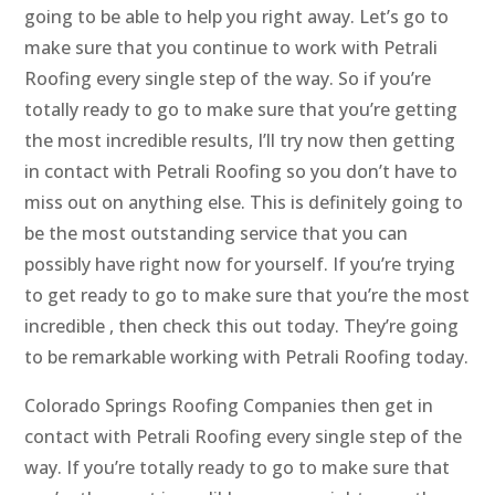
going to be able to help you right away. Let’s go to
make sure that you continue to work with Petrali
Roofing every single step of the way. So if you’re
totally ready to go to make sure that you’re getting
the most incredible results, I’ll try now then getting
in contact with Petrali Roofing so you don’t have to
miss out on anything else. This is definitely going to
be the most outstanding service that you can
possibly have right now for yourself. If you’re trying
to get ready to go to make sure that you’re the most
incredible , then check this out today. They’re going
to be remarkable working with Petrali Roofing today.
Colorado Springs Roofing Companies then get in
contact with Petrali Roofing every single step of the
way. If you’re totally ready to go to make sure that