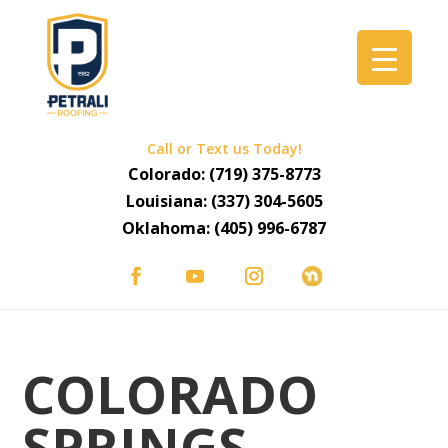
Call or Text us Today!
Colorado:
(719) 375-8773
Louisiana:
(337) 304-5605
Oklahoma:
(405) 996-6787
COLORADO
SPRINGS