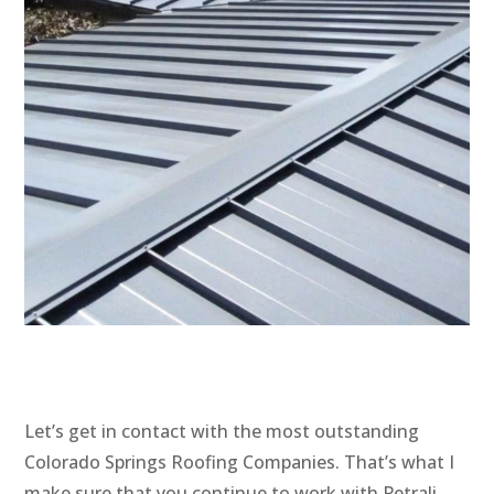
Let’s get in contact with the most outstanding
Colorado Springs Roofing Companies. That’s what I
make sure that you continue to work with Petrali