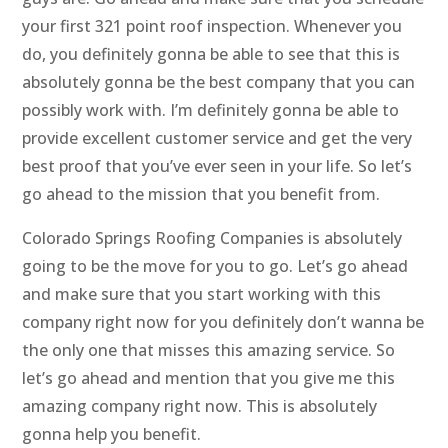
your first 321 point roof inspection. Whenever you
do, you definitely gonna be able to see that this is
absolutely gonna be the best company that you can
possibly work with. I’m definitely gonna be able to
provide excellent customer service and get the very
best proof that you’ve ever seen in your life. So let’s
go ahead to the mission that you benefit from.
Colorado Springs Roofing Companies is absolutely
going to be the move for you to go. Let’s go ahead
and make sure that you start working with this
company right now for you definitely don’t wanna be
the only one that misses this amazing service. So
let’s go ahead and mention that you give me this
amazing company right now. This is absolutely
gonna help you benefit.