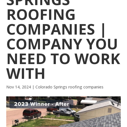
ROOFING
COMPANIES |
COMPANY YOU
NEED TO WORK
WITH
Nov 14, 2024
|
Colorado Springs roofing companies