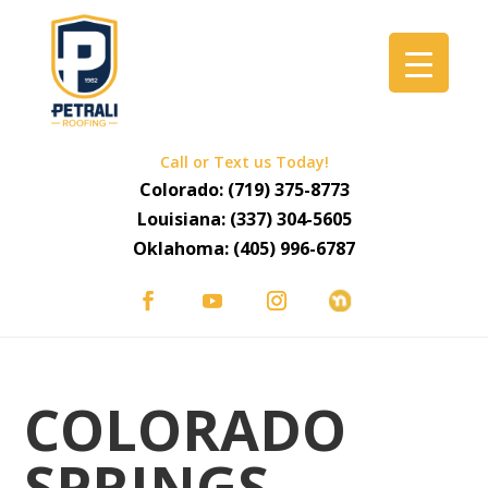
Call or Text us Today!
Colorado:
(719) 375-8773
Louisiana:
(337) 304-5605
Oklahoma:
(405) 996-6787
COLORADO
SPRINGS