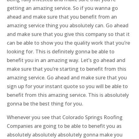
getting an amazing service. So if you wanna go
ahead and make sure that you benefit from an
amazing service thing you absolutely can. Go ahead
and make sure that you give this company so that it
can be able to show you the quality work that you’re
looking for. This is definitely gonna be able to
benefit you in an amazing way. Let’s go ahead and
make sure that you’re starting to benefit from this
amazing service. Go ahead and make sure that you
sign up for your instant quote so you will be able to
benefit from this amazing service. This is absolutely
gonna be the best thing for you.
Whenever you see that Colorado Springs Roofing
Companies are going to be able to benefit you as
absolutely absolutely absolutely gonna make you