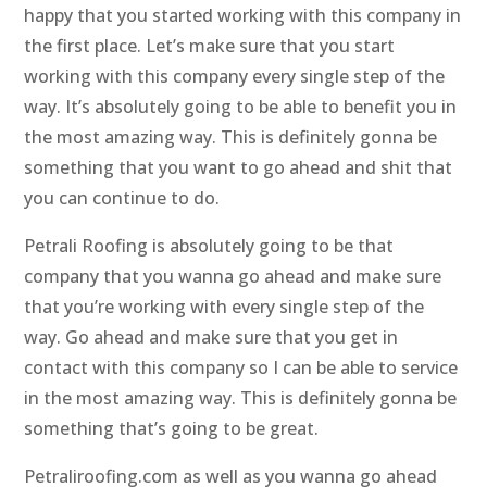
happy that you started working with this company in
the first place. Let’s make sure that you start
working with this company every single step of the
way. It’s absolutely going to be able to benefit you in
the most amazing way. This is definitely gonna be
something that you want to go ahead and shit that
you can continue to do.
Petrali Roofing is absolutely going to be that
company that you wanna go ahead and make sure
that you’re working with every single step of the
way. Go ahead and make sure that you get in
contact with this company so I can be able to service
in the most amazing way. This is definitely gonna be
something that’s going to be great.
Petraliroofing.com as well as you wanna go ahead