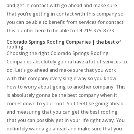
and get in contact with go ahead and make sure
that you’re getting in contact with this company so
you can be able to benefit from services for contact
this number here to be able to tel:719-375-8773
Colorado Springs Roofing Companies | the best of
roofing
Choosing the right Colorado Springs Roofing
Companies absolutely gonna have a lot of services to
do. Let’s go ahead and make sure that you work
with this company every single way so you know
how to worry about going to another company. This
is absolutely gonna be the best company when it
comes down to your roof. So I feel like going ahead
and measuring that you can get the best roofing
that you can possibly get in your life right away. You
definitely wanna go ahead and make sure that you