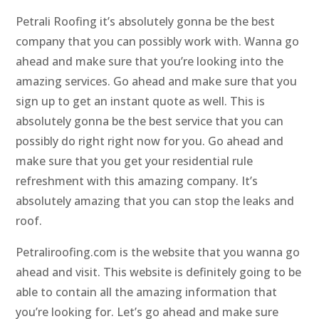
Petrali Roofing it’s absolutely gonna be the best
company that you can possibly work with. Wanna go
ahead and make sure that you’re looking into the
amazing services. Go ahead and make sure that you
sign up to get an instant quote as well. This is
absolutely gonna be the best service that you can
possibly do right right now for you. Go ahead and
make sure that you get your residential rule
refreshment with this amazing company. It’s
absolutely amazing that you can stop the leaks and
roof.
Petraliroofing.com is the website that you wanna go
ahead and visit. This website is definitely going to be
able to contain all the amazing information that
you’re looking for. Let’s go ahead and make sure