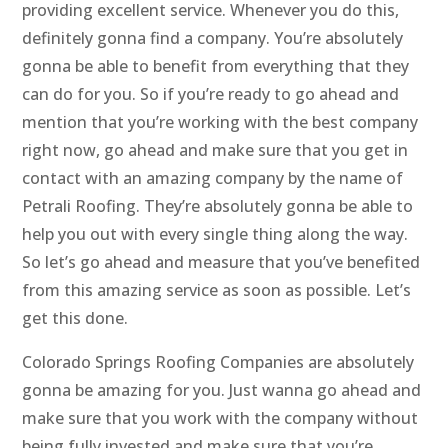
providing excellent service. Whenever you do this,
definitely gonna find a company. You’re absolutely
gonna be able to benefit from everything that they
can do for you. So if you’re ready to go ahead and
mention that you’re working with the best company
right now, go ahead and make sure that you get in
contact with an amazing company by the name of
Petrali Roofing. They’re absolutely gonna be able to
help you out with every single thing along the way.
So let’s go ahead and measure that you’ve benefited
from this amazing service as soon as possible. Let’s
get this done.
Colorado Springs Roofing Companies are absolutely
gonna be amazing for you. Just wanna go ahead and
make sure that you work with the company without
being fully invested and make sure that you’re