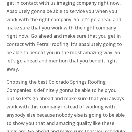
get in contact with us imaging company right now.
Absolutely gonna be able to service you when you
work with the right company. So let’s go ahead and
make sure that you work with the right company
right now. Go ahead and make sure that you get in
contact with Petrali roofing. It’s absolutely going to
be able to benefit you in the most amazing way. So
let’s go ahead and mention that you benefit right
away.
Choosing the best Colorado Springs Roofing
Companies is definitely gonna be able to help you
out so let’s go ahead and make sure that you always
work with this company instead of working with
anybody else because nobody else is going to be able
to show you that and amazing quality like these
guys are. Go ahead and make sure that you schedule