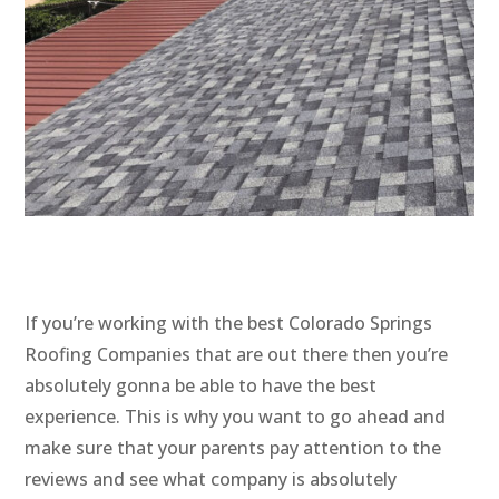
If you’re working with the best Colorado Springs
Roofing Companies that are out there then you’re
absolutely gonna be able to have the best
experience. This is why you want to go ahead and
make sure that your parents pay attention to the
reviews and see what company is absolutely