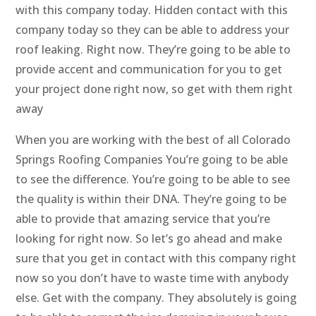
with this company today. Hidden contact with this
company today so they can be able to address your
roof leaking. Right now. They’re going to be able to
provide accent and communication for you to get
your project done right now, so get with them right
away
When you are working with the best of all Colorado
Springs Roofing Companies You’re going to be able
to see the difference. You’re going to be able to see
the quality is within their DNA. They’re going to be
able to provide that amazing service that you’re
looking for right now. So let’s go ahead and make
sure that you get in contact with this company right
now so you don’t have to waste time with anybody
else. Get with the company. They absolutely is going