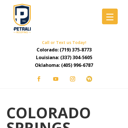
Call or Text us Today!
Colorado:
(719) 375-8773
Louisiana:
(337) 304-5605
Oklahoma:
(405) 996-6787
COLORADO
SPRINGS