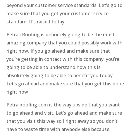
beyond your customer service standards. Let’s go to
make sure that you get your customer service
standard. It’s raised today
Petrali Roofing is definitely going to be the most
amazing company that you could possibly work with
right now. If you go ahead and make sure that
you’re getting in contact with this company, you’re
going to be able to understand how this is
absolutely going to be able to benefit you today.
Let’s go ahead and make sure that you get this done
right now
Petraliroofing.com is the way upside that you want
to go ahead and visit. Let’s go ahead and make sure
that you visit this way so I right away so you don’t
have to waste time with anybody else because