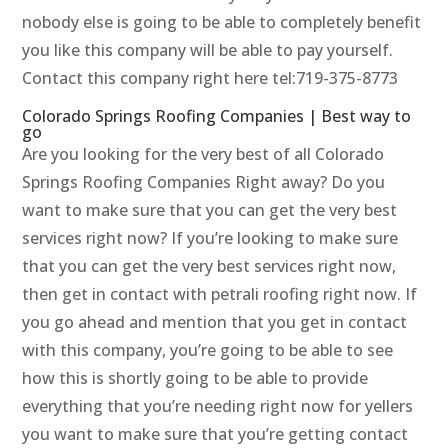
nobody else is going to be able to completely benefit
you like this company will be able to pay yourself.
Contact this company right here tel:719-375-8773
Colorado Springs Roofing Companies | Best way to
go
Are you looking for the very best of all Colorado
Springs Roofing Companies Right away? Do you
want to make sure that you can get the very best
services right now? If you’re looking to make sure
that you can get the very best services right now,
then get in contact with petrali roofing right now. If
you go ahead and mention that you get in contact
with this company, you’re going to be able to see
how this is shortly going to be able to provide
everything that you’re needing right now for yellers
you want to make sure that you’re getting contact