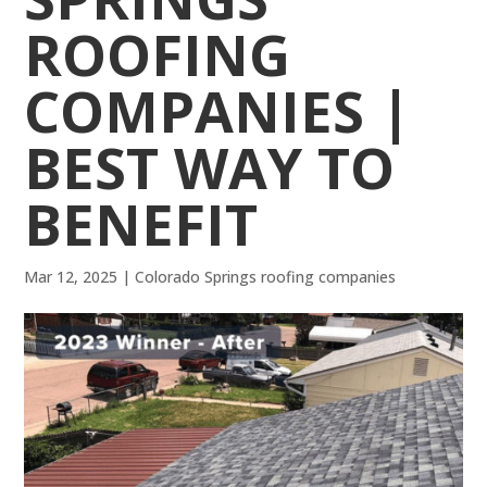
ROOFING
COMPANIES |
BEST WAY TO
BENEFIT
Mar 12, 2025
|
Colorado Springs roofing companies