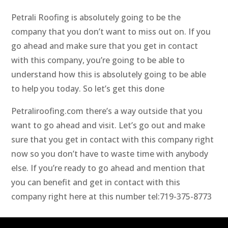
Petrali Roofing is absolutely going to be the
company that you don’t want to miss out on. If you
go ahead and make sure that you get in contact
with this company, you’re going to be able to
understand how this is absolutely going to be able
to help you today. So let’s get this done
Petraliroofing.com there’s a way outside that you
want to go ahead and visit. Let’s go out and make
sure that you get in contact with this company right
now so you don’t have to waste time with anybody
else. If you’re ready to go ahead and mention that
you can benefit and get in contact with this
company right here at this number tel:719-375-8773