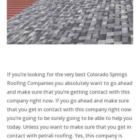
If you’re looking for the very best Colorado Springs
Roofing Companies you absolutely want to go ahead
and make sure that you’re getting contact with this
company right now. If you go ahead and make sure
that you get in contact with this company right now
you’re going to be surely going to be able to help you
today. Unless you want to make sure that you get in
contact with petrali roofing. Yes, this company is