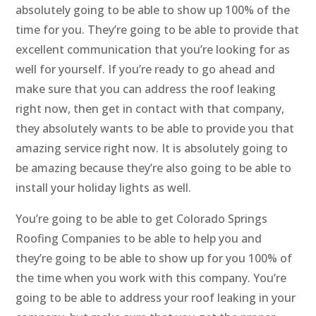
absolutely going to be able to show up 100% of the
time for you. They’re going to be able to provide that
excellent communication that you’re looking for as
well for yourself. If you’re ready to go ahead and
make sure that you can address the roof leaking
right now, then get in contact with that company,
they absolutely wants to be able to provide you that
amazing service right now. It is absolutely going to
be amazing because they’re also going to be able to
install your holiday lights as well.
You’re going to be able to get Colorado Springs
Roofing Companies to be able to help you and
they’re going to be able to show up for you 100% of
the time when you work with this company. You’re
going to be able to address your roof leaking in your