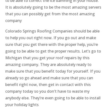
to be able to correct the ice damning in your house.
It is absolutely going to be the most amazing servers
that you can possibly get from the most amazing
company
Colorado Springs Roofing Companies should be able
to help you out right now. If you go out and make
sure that you get there with the proper help, you’re
going to be able to get the proper results. Let’s go to
Michigan that you get your roof repairs by this
amazing company. They are absolutely ready to
make sure that you benefit today for yourself. If you
already so go ahead and make sure that you can
benefit right now, then get in contact with this
company today so you don’t have to waste my
anybody else. They’re even going to be able to install
your holiday lights