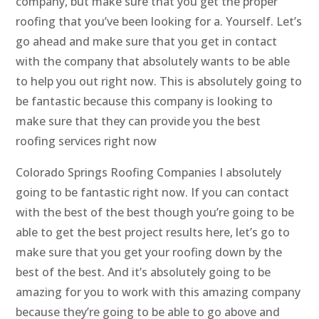
company, but make sure that you get the proper
roofing that you’ve been looking for a. Yourself. Let’s
go ahead and make sure that you get in contact
with the company that absolutely wants to be able
to help you out right now. This is absolutely going to
be fantastic because this company is looking to
make sure that they can provide you the best
roofing services right now
Colorado Springs Roofing Companies I absolutely
going to be fantastic right now. If you can contact
with the best of the best though you’re going to be
able to get the best project results here, let’s go to
make sure that you get your roofing down by the
best of the best. And it’s absolutely going to be
amazing for you to work with this amazing company
because they’re going to be able to go above and