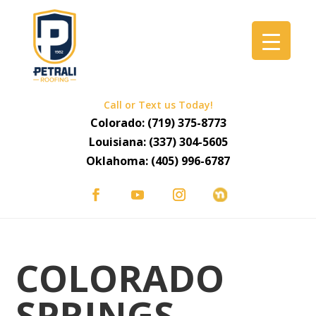
Call or Text us Today!
Colorado:
(719) 375-8773
Louisiana:
(337) 304-5605
Oklahoma:
(405) 996-6787
COLORADO
SPRINGS