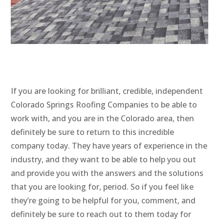
If you are looking for brilliant, credible, independent
Colorado Springs Roofing Companies to be able to
work with, and you are in the Colorado area, then
definitely be sure to return to this incredible
company today. They have years of experience in the
industry, and they want to be able to help you out
and provide you with the answers and the solutions
that you are looking for, period. So if you feel like
they’re going to be helpful for you, comment, and
definitely be sure to reach out to them today for