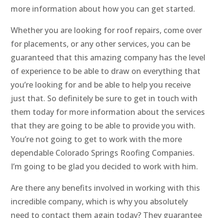
more information about how you can get started.
Whether you are looking for roof repairs, come over
for placements, or any other services, you can be
guaranteed that this amazing company has the level
of experience to be able to draw on everything that
you’re looking for and be able to help you receive
just that. So definitely be sure to get in touch with
them today for more information about the services
that they are going to be able to provide you with.
You’re not going to get to work with the more
dependable Colorado Springs Roofing Companies.
I’m going to be glad you decided to work with him.
Are there any benefits involved in working with this
incredible company, which is why you absolutely
need to contact them again today? They guarantee