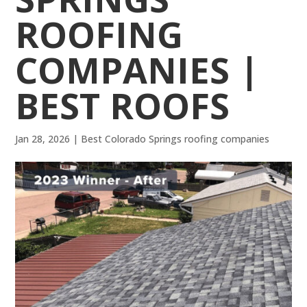
ROOFING
COMPANIES |
BEST ROOFS
Jan 28, 2026
|
Best Colorado Springs roofing companies