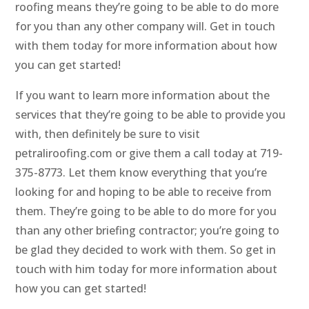
roofing means they’re going to be able to do more
for you than any other company will. Get in touch
with them today for more information about how
you can get started!
If you want to learn more information about the
services that they’re going to be able to provide you
with, then definitely be sure to visit
petraliroofing.com or give them a call today at 719-
375-8773. Let them know everything that you’re
looking for and hoping to be able to receive from
them. They’re going to be able to do more for you
than any other briefing contractor; you’re going to
be glad they decided to work with them. So get in
touch with him today for more information about
how you can get started!