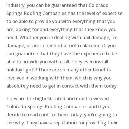
industry, you can be guaranteed that Colorado
Springs Roofing Companies has the level of expertise
to be able to provide you with everything that you
are looking for and everything that they know you
need. Whether you’re dealing with hail damage, ice
damage, or are in need of a roof replacement, you
can guarantee that they have the experience to be
able to provide you with it all. They even install
holiday lights! There are so many other benefits
involved in working with them, which is why you
absolutely need to get in contact with them today.
They are the highest-rated and most-reviewed
Colorado Springs Roofing Companies and if you
decide to reach out to them today, you’re going to
see why. They have a reputation for providing their