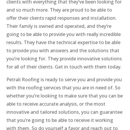
clients with everything that they’ve been looking for
and so much more. They are proud to be able to
offer their clients rapid responses and installation.
Their family is owned and operated, and they’re
going to be able to provide you with really incredible
results. They have the technical expertise to be able
to provide you with answers and the solutions that
you’re looking for. They provide innovative solutions
for all of their clients. Get in touch with them today.
Petrali Roofing is ready to serve you and provide you
with the roofing services that you are in need of. So
whether you’re looking to make sure that you can be
able to receive accurate analysis, or the most
innovative and tailored solutions, you can guarantee
that you’re going to be able to receive it working
with them. So do yourself a favor and reach out to