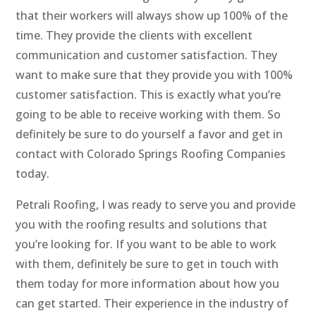
that their workers will always show up 100% of the
time. They provide the clients with excellent
communication and customer satisfaction. They
want to make sure that they provide you with 100%
customer satisfaction. This is exactly what you’re
going to be able to receive working with them. So
definitely be sure to do yourself a favor and get in
contact with Colorado Springs Roofing Companies
today.
Petrali Roofing, I was ready to serve you and provide
you with the roofing results and solutions that
you’re looking for. If you want to be able to work
with them, definitely be sure to get in touch with
them today for more information about how you
can get started. Their experience in the industry of