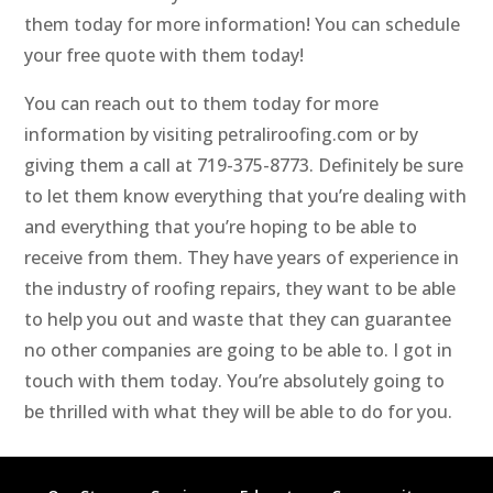
them today for more information! You can schedule
your free quote with them today!
You can reach out to them today for more
information by visiting petraliroofing.com or by
giving them a call at 719-375-8773. Definitely be sure
to let them know everything that you’re dealing with
and everything that you’re hoping to be able to
receive from them. They have years of experience in
the industry of roofing repairs, they want to be able
to help you out and waste that they can guarantee
no other companies are going to be able to. I got in
touch with them today. You’re absolutely going to
be thrilled with what they will be able to do for you.