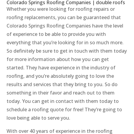
Colorado Springs Roofing Companies | double roofs
Whether you were looking for roofing repairs or
roofing replacements, you can be guaranteed that
Colorado Springs Roofing Companies have the level
of experience to be able to provide you with
everything that you’re looking for in so much more.
So definitely be sure to get in touch with them today
for more information about how you can get
started. They have experience in the industry of
roofing, and you’re absolutely going to love the
results and services that they bring to you. So do
something in their favor and reach out to them
today. You can get in contact with them today to
schedule a roofing quote for free! They’re going to
love being able to serve you.
With over 40 years of experience in the roofing