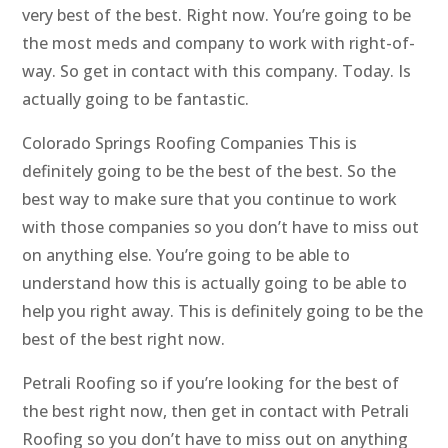
very best of the best. Right now. You’re going to be
the most meds and company to work with right-of-
way. So get in contact with this company. Today. Is
actually going to be fantastic.
Colorado Springs Roofing Companies This is
definitely going to be the best of the best. So the
best way to make sure that you continue to work
with those companies so you don’t have to miss out
on anything else. You’re going to be able to
understand how this is actually going to be able to
help you right away. This is definitely going to be the
best of the best right now.
Petrali Roofing so if you’re looking for the best of
the best right now, then get in contact with Petrali
Roofing so you don’t have to miss out on anything