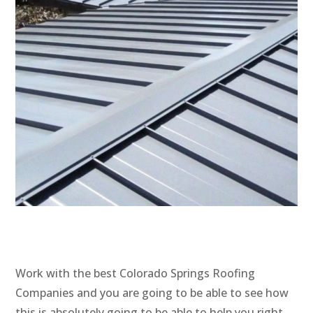
Work with the best Colorado Springs Roofing
Companies and you are going to be able to see how
this is absolutely going to be able to help you right