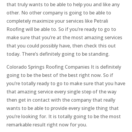
that truly wants to be able to help you and like any
other. No other company is going to be able to
completely maximize your services like Petrali
Roofing will be able to. So if you’re ready to go to
make sure that you’re at the most amazing services
that you could possibly have, then check this out
today. There’s definitely going to be standing.
Colorado Springs Roofing Companies It is definitely
going to be the best of the best right now. So if
you’re totally ready to go to make sure that you have
that amazing service every single step of the way
then get in contact with the company that really
wants to be able to provide every single thing that
you’re looking for. It is totally going to be the most
remarkable result right now for you.