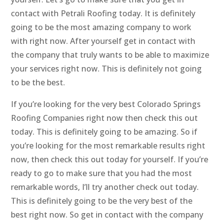
contact with Petrali Roofing today. It is definitely
going to be the most amazing company to work
with right now. After yourself get in contact with
the company that truly wants to be able to maximize
your services right now. This is definitely not going
to be the best.
If you’re looking for the very best Colorado Springs
Roofing Companies right now then check this out
today. This is definitely going to be amazing. So if
you’re looking for the most remarkable results right
now, then check this out today for yourself. If you’re
ready to go to make sure that you had the most
remarkable words, I’ll try another check out today.
This is definitely going to be the very best of the
best right now. So get in contact with the company