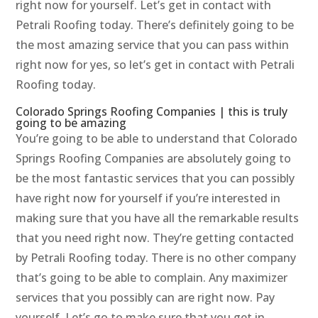
right now for yourself. Let’s get in contact with
Petrali Roofing today. There’s definitely going to be
the most amazing service that you can pass within
right now for yes, so let’s get in contact with Petrali
Roofing today.
Colorado Springs Roofing Companies | this is truly
going to be amazing
You’re going to be able to understand that Colorado
Springs Roofing Companies are absolutely going to
be the most fantastic services that you can possibly
have right now for yourself if you’re interested in
making sure that you have all the remarkable results
that you need right now. They’re getting contacted
by Petrali Roofing today. There is no other company
that’s going to be able to complain. Any maximizer
services that you possibly can are right now. Pay
yourself. Let’s go to make sure that you get in