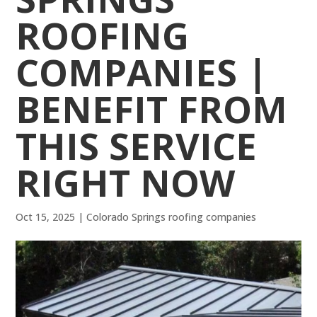
ROOFING
COMPANIES |
BENEFIT FROM
THIS SERVICE
RIGHT NOW
Oct 15, 2025
|
Colorado Springs roofing companies