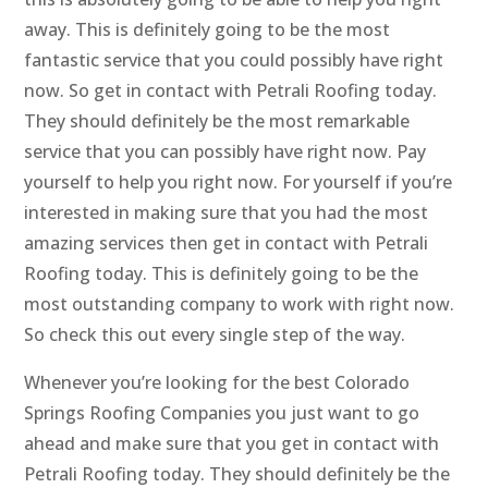
away. This is definitely going to be the most
fantastic service that you could possibly have right
now. So get in contact with Petrali Roofing today.
They should definitely be the most remarkable
service that you can possibly have right now. Pay
yourself to help you right now. For yourself if you’re
interested in making sure that you had the most
amazing services then get in contact with Petrali
Roofing today. This is definitely going to be the
most outstanding company to work with right now.
So check this out every single step of the way.
Whenever you’re looking for the best Colorado
Springs Roofing Companies you just want to go
ahead and make sure that you get in contact with
Petrali Roofing today. They should definitely be the