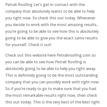
Petrali Roofing Let’s get in contact with the
company that absolutely wants to be able to help
you right now. So check this out today. Whenever
you decide to work with the most amazing results,
you’re going to be able to see how this is absolutely
going to be able to give you the exact same results
for yourself. Check it out!
Check out this website here Petraliroofing.com so
you can be able to see how Petrali Roofing is
absolutely going to be able to help you right away.
This is definitely going to be the most outstanding
company that you can possibly work with right now.
So if you’re ready to go to make sure that you had
the most remarkable results right now, then check
this out today. This is the very best of the best right