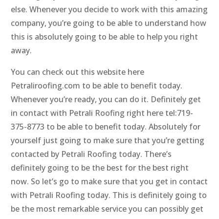
else. Whenever you decide to work with this amazing
company, you’re going to be able to understand how
this is absolutely going to be able to help you right
away.
You can check out this website here
Petraliroofing.com to be able to benefit today.
Whenever you’re ready, you can do it. Definitely get
in contact with Petrali Roofing right here tel:719-
375-8773 to be able to benefit today. Absolutely for
yourself just going to make sure that you’re getting
contacted by Petrali Roofing today. There’s
definitely going to be the best for the best right
now. So let’s go to make sure that you get in contact
with Petrali Roofing today. This is definitely going to
be the most remarkable service you can possibly get