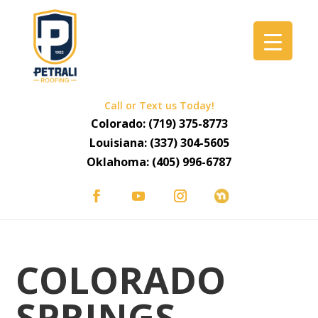
Call or Text us Today!
Colorado:
(719) 375-8773
Louisiana:
(337) 304-5605
Oklahoma:
(405) 996-6787
COLORADO
SPRINGS