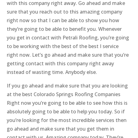
with this company right away. Go ahead and make
sure that you reach out to this amazing company
right now so that I can be able to show you how
they’re going to be able to benefit you. Whenever
you get in contact with Petrali Roofing, you’re going
to be working with the best of the best I service
right now. Let’s go ahead and make sure that you’re
getting contact with this company right away
instead of wasting time. Anybody else.
If you go ahead and make sure that you are looking
at the best Colorado Springs Roofing Companies
Right now you’re going to be able to see how this is
absolutely going to be able to help you today. So if
you’re looking for the most incredible services then
go ahead and make sure that you get them in
contact with us. Amazing company today. They’re