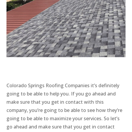
Colorado Springs Roofing Companies it’s definitely
going to be able to help you. If you go ahead and
make sure that you get in contact with this
company, you’re going to be able to see how they’re
going to be able to maximize your services. So let’s
go ahead and make sure that you get in contact