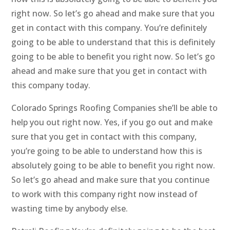
right now. So let’s go ahead and make sure that you
get in contact with this company. You’re definitely
going to be able to understand that this is definitely
going to be able to benefit you right now. So let’s go
ahead and make sure that you get in contact with
this company today.
Colorado Springs Roofing Companies she’ll be able to
help you out right now. Yes, if you go out and make
sure that you get in contact with this company,
you’re going to be able to understand how this is
absolutely going to be able to benefit you right now.
So let’s go ahead and make sure that you continue
to work with this company right now instead of
wasting time by anybody else.