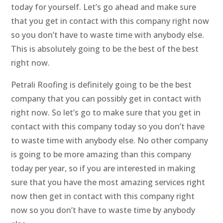
today for yourself. Let’s go ahead and make sure
that you get in contact with this company right now
so you don’t have to waste time with anybody else.
This is absolutely going to be the best of the best
right now.
Petrali Roofing is definitely going to be the best
company that you can possibly get in contact with
right now. So let’s go to make sure that you get in
contact with this company today so you don’t have
to waste time with anybody else. No other company
is going to be more amazing than this company
today per year, so if you are interested in making
sure that you have the most amazing services right
now then get in contact with this company right
now so you don’t have to waste time by anybody