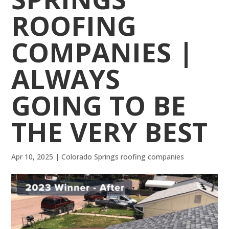
ROOFING
COMPANIES |
ALWAYS
GOING TO BE
THE VERY BEST
Apr 10, 2025
|
Colorado Springs roofing companies