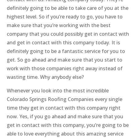
definitely going to be able to take care of you at the
highest level. So if you’re ready to go, you have to
make sure that you’re working with the best
company that you could possibly get in contact with
and get in contact with this company today. It is
definitely going to be a fantastic service for you to
get. So go ahead and make sure that you start to
work with those companies right away instead of
wasting time. Why anybody else?
Whenever you look into the most incredible
Colorado Springs Roofing Companies every single
time they get in contact with this company right
now. Yes, if you go ahead and make sure that you
get in contact with this company, you’re going to be
able to love everything about this amazing service