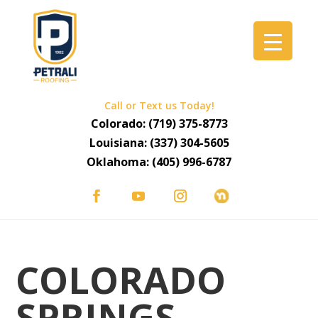
Call or Text us Today!
Colorado:
(719) 375-8773
Louisiana:
(337) 304-5605
Oklahoma:
(405) 996-6787
COLORADO
SPRINGS