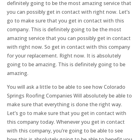
definitely going to be the most amazing service that
you can possibly get in contact with right now. Let’s
go to make sure that you get in contact with this
company. This is definitely going to be the most
amazing service that you can possibly get in contact
with right now. So get in contact with this company
for your replacement. Right now. It is absolutely
going to be amazing. This is definitely going to be
amazing.
You will ask a little to be able to see how Colorado
Springs Roofing Companies Will absolutely be able to
make sure that everything is done the right way.
Let’s go to make sure that you get in contact with
this company today. Whenever you get in contact
with this company, you’re going to be able to see
how this is absolutely going to be able to benefit you