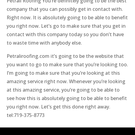
Petrali Roofing You’re definitely going to be the best
company that you can possibly get in contact with.
Right now. It is absolutely going to be able to benefit
you right now. Let’s go to make sure that you get in
contact with this company today so you don’t have
to waste time with anybody else.
Petraliroofing.com it’s going to be the website that
you want to go to make sure that you’re looking too.
I’m going to make sure that you’re looking at this
amazing service right now. Whenever you’re looking
at this amazing service, you’re going to be able to
see how this is absolutely going to be able to benefit
you right now. Let’s get this done right away.
tel:719-375-8773