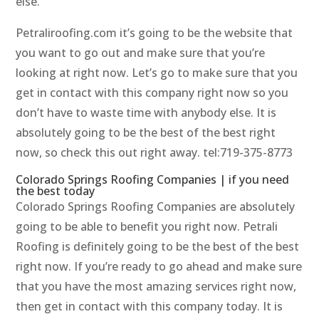
else.
Petraliroofing.com it’s going to be the website that
you want to go out and make sure that you’re
looking at right now. Let’s go to make sure that you
get in contact with this company right now so you
don’t have to waste time with anybody else. It is
absolutely going to be the best of the best right
now, so check this out right away. tel:719-375-8773
Colorado Springs Roofing Companies | if you need
the best today
Colorado Springs Roofing Companies are absolutely
going to be able to benefit you right now. Petrali
Roofing is definitely going to be the best of the best
right now. If you’re ready to go ahead and make sure
that you have the most amazing services right now,
then get in contact with this company today. It is