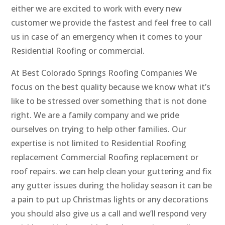
either we are excited to work with every new
customer we provide the fastest and feel free to call
us in case of an emergency when it comes to your
Residential Roofing or commercial.
At Best Colorado Springs Roofing Companies We
focus on the best quality because we know what it’s
like to be stressed over something that is not done
right. We are a family company and we pride
ourselves on trying to help other families. Our
expertise is not limited to Residential Roofing
replacement Commercial Roofing replacement or
roof repairs. we can help clean your guttering and fix
any gutter issues during the holiday season it can be
a pain to put up Christmas lights or any decorations
you should also give us a call and we’ll respond very