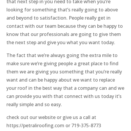
that next step in you need to take when you’re
looking for something that’s really going to above
and beyond to satisfaction. People really get in
contact with our team because they can be happy to
know that our professionals are going to give them
the next step and give you what you want today.
The fact that we’re always going the extra mile to
make sure we’re giving people a great place to find
them we are giving you something that you’re really
want and can be happy about we want to replace
your roof in the best way that a company can and we
can provide you with that connect with us today it’s
really simple and so easy.
check out our website or give us a call at
https://petraliroofing.com or 719-375-8773