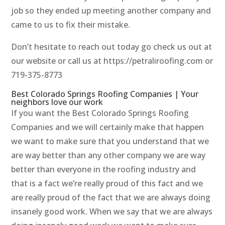
job so they ended up meeting another company and
came to us to fix their mistake.
Don’t hesitate to reach out today go check us out at
our website or call us at https://petraliroofing.com or
719-375-8773
Best Colorado Springs Roofing Companies | Your
neighbors love our work
If you want the Best Colorado Springs Roofing
Companies and we will certainly make that happen
we want to make sure that you understand that we
are way better than any other company we are way
better than everyone in the roofing industry and
that is a fact we’re really proud of this fact and we
are really proud of the fact that we are always doing
insanely good work. When we say that we are always