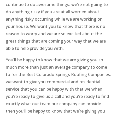
continue to do awesome things. we’re not going to
do anything risky if you are at all worried about
anything risky occurring while we are working on
your house. We want you to know that there is no
reason to worry and we are so excited about the
great things that are coming your way that we are
able to help provide you with.
You’ll be happy to know that we are giving you so
much more than just an average company to come
to for the Best Colorado Springs Roofing Companies.
we want to give you commercial and residential
service that you can be happy with that we when
you’re ready to give us a call and you’re ready to find
exactly what our team our company can provide
then you’ll be happy to know that we’re giving you