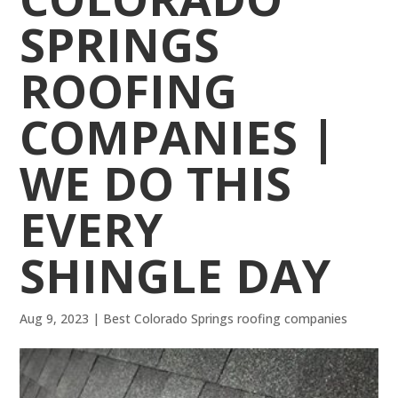
SPRINGS
ROOFING
COMPANIES |
WE DO THIS
EVERY
SHINGLE DAY
Aug 9, 2023
|
Best Colorado Springs roofing companies