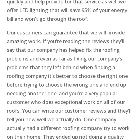
quickly and help provide for that service as well we
offer LED lighting that will save 95% of your energy
bill and won’t go through the roof.
Our customers can guarantee that we will provide
amazing work. If you’re reading the reviews they’ll
say that our company has helped fix the roofing
problems and even as far as fixing our company’s
problems that they left behind when finding a
roofing company it’s better to choose the right one
before trying to choose the wrong one and end up
needing another one. and you’re a very popular
customer who does exceptional work on all of our
roofs. You can write our customer reviews and they’ll
tell you how well we actually do. One company
actually had a different roofing company try to work
on their home. They ended up not doing a quality