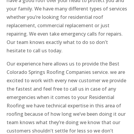
have a good roof over your head to protect you and
your family. We have many different types of services
whether you’re looking for residential roof
replacement, commercial replacement or just
repairing. We even take emergency calls for repairs.
Our team knows exactly what to do so don’t
hesitate to call us today.
Our experience here allows us to provide the Best
Colorado Springs Roofing Companies service. we are
excited to work with every new customer we provide
the fastest and feel free to call us in case of any
emergencies when it comes to your Residential
Roofing we have technical expertise in this area of
roofing because of how long we’ve been doing it our
team knows what they’re doing we know that our
customers shouldn’t settle for less so we don’t