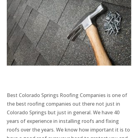
Best Colorado Springs Roofing Companies is one of
the best roofing companies out there not just in
Colorado Springs but just in general. We have 40
years of experience in installing roofs and fixing
roofs over the years. We know how important it is to