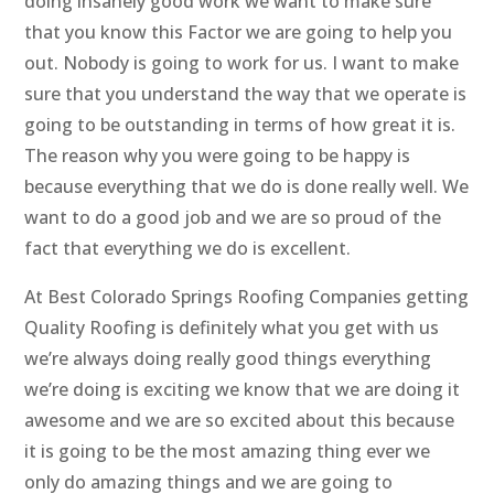
doing insanely good work we want to make sure
that you know this Factor we are going to help you
out. Nobody is going to work for us. I want to make
sure that you understand the way that we operate is
going to be outstanding in terms of how great it is.
The reason why you were going to be happy is
because everything that we do is done really well. We
want to do a good job and we are so proud of the
fact that everything we do is excellent.
At Best Colorado Springs Roofing Companies getting
Quality Roofing is definitely what you get with us
we’re always doing really good things everything
we’re doing is exciting we know that we are doing it
awesome and we are so excited about this because
it is going to be the most amazing thing ever we
only do amazing things and we are going to