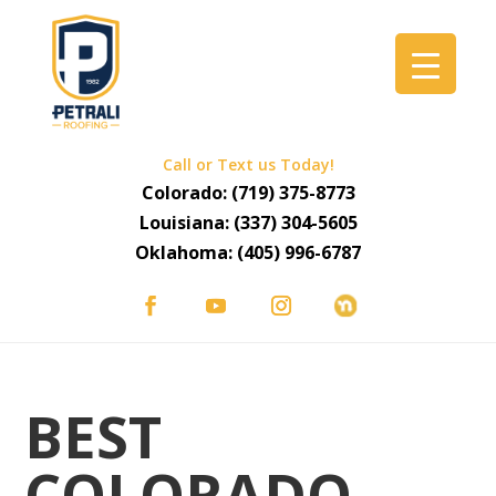
Call or Text us Today!
Colorado:
(719) 375-8773
Louisiana:
(337) 304-5605
Oklahoma:
(405) 996-6787
BEST
COLORADO