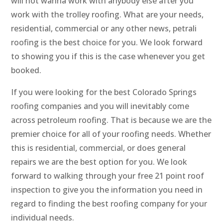
will not wanna work with anybody else after you
work with the trolley roofing. What are your needs,
residential, commercial or any other news, petrali
roofing is the best choice for you. We look forward
to showing you if this is the case whenever you get
booked.
If you were looking for the best Colorado Springs
roofing companies and you will inevitably come
across petroleum roofing. That is because we are the
premier choice for all of your roofing needs. Whether
this is residential, commercial, or does general
repairs we are the best option for you. We look
forward to walking through your free 21 point roof
inspection to give you the information you need in
regard to finding the best roofing company for your
individual needs.