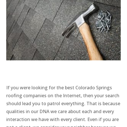
If you were looking for the best Colorado Springs
roofing companies on the Internet, then your search
should lead you to patrol everything. That is because
qualities in our DNA we care about each and every
interaction we have with every client. Even if you are