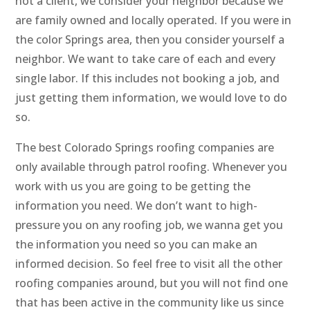
not a client, we consider your neighbor because we
are family owned and locally operated. If you were in
the color Springs area, then you consider yourself a
neighbor. We want to take care of each and every
single labor. If this includes not booking a job, and
just getting them information, we would love to do
so.
The best Colorado Springs roofing companies are
only available through patrol roofing. Whenever you
work with us you are going to be getting the
information you need. We don’t want to high-
pressure you on any roofing job, we wanna get you
the information you need so you can make an
informed decision. So feel free to visit all the other
roofing companies around, but you will not find one
that has been active in the community like us since