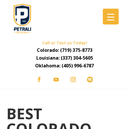
Call or Text us Today!
Colorado:
(719) 375-8773
Louisiana:
(337) 304-5605
Oklahoma:
(405) 996-6787
BEST
COLORADO