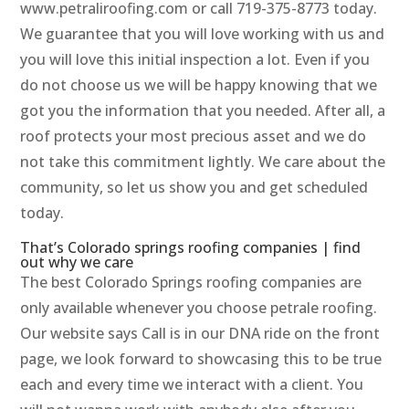
www.petraliroofing.com or call 719-375-8773 today.
We guarantee that you will love working with us and
you will love this initial inspection a lot. Even if you
do not choose us we will be happy knowing that we
got you the information that you needed. After all, a
roof protects your most precious asset and we do
not take this commitment lightly. We care about the
community, so let us show you and get scheduled
today.
That’s Colorado springs roofing companies | find
out why we care
The best Colorado Springs roofing companies are
only available whenever you choose petrale roofing.
Our website says Call is in our DNA ride on the front
page, we look forward to showcasing this to be true
each and every time we interact with a client. You