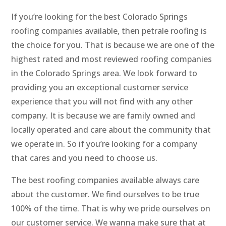
If you’re looking for the best Colorado Springs
roofing companies available, then petrale roofing is
the choice for you. That is because we are one of the
highest rated and most reviewed roofing companies
in the Colorado Springs area. We look forward to
providing you an exceptional customer service
experience that you will not find with any other
company. It is because we are family owned and
locally operated and care about the community that
we operate in. So if you’re looking for a company
that cares and you need to choose us.
The best roofing companies available always care
about the customer. We find ourselves to be true
100% of the time. That is why we pride ourselves on
our customer service. We wanna make sure that at