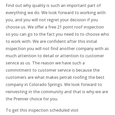
Find out why quality is such an important part of
everything we do. We look forward to working with
you, and you will not regret your decision if you
choose us. We offer a free 21 point roof inspection
so you can go to the fact you need to to choose who
to work with. We are confident after this initial
inspection you will not find another company with as
much attention to detail or attention to customer
service as us. The reason we have such a
commitment to customer service is because the
customers are what makes petrali roofing the best
company in Colorado Springs. We look forward to
reinvesting in the community and that is why we are
the Premier choice for you.
To get this inspection scheduled visit