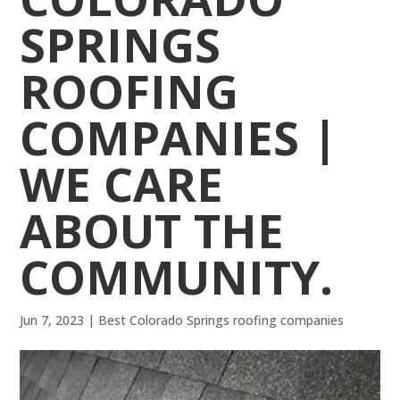
SPRINGS
ROOFING
COMPANIES |
WE CARE
ABOUT THE
COMMUNITY.
Jun 7, 2023
|
Best Colorado Springs roofing companies