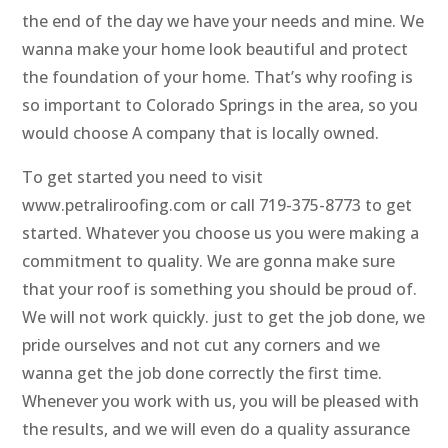
the end of the day we have your needs and mine. We
wanna make your home look beautiful and protect
the foundation of your home. That’s why roofing is
so important to Colorado Springs in the area, so you
would choose A company that is locally owned.
To get started you need to visit
www.petraliroofing.com or call 719-375-8773 to get
started. Whatever you choose us you were making a
commitment to quality. We are gonna make sure
that your roof is something you should be proud of.
We will not work quickly. just to get the job done, we
pride ourselves and not cut any corners and we
wanna get the job done correctly the first time.
Whenever you work with us, you will be pleased with
the results, and we will even do a quality assurance