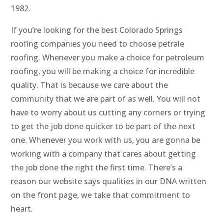
1982.
If you’re looking for the best Colorado Springs
roofing companies you need to choose petrale
roofing. Whenever you make a choice for petroleum
roofing, you will be making a choice for incredible
quality. That is because we care about the
community that we are part of as well. You will not
have to worry about us cutting any corners or trying
to get the job done quicker to be part of the next
one. Whenever you work with us, you are gonna be
working with a company that cares about getting
the job done the right the first time. There’s a
reason our website says qualities in our DNA written
on the front page, we take that commitment to
heart.