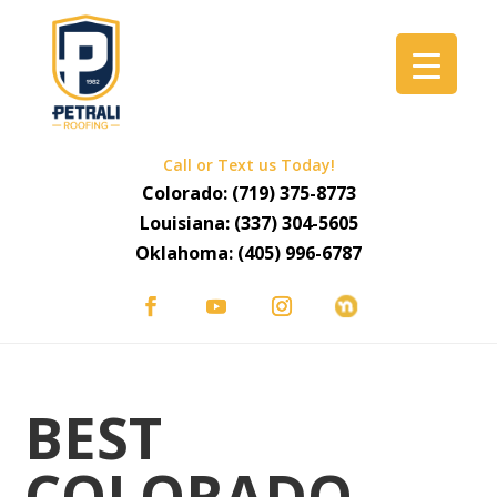
Call or Text us Today!
Colorado:
(719) 375-8773
Louisiana:
(337) 304-5605
Oklahoma:
(405) 996-6787
BEST
COLORADO