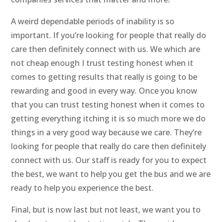
A weird dependable periods of inability is so
important. If you’re looking for people that really do
care then definitely connect with us. We which are
not cheap enough I trust testing honest when it
comes to getting results that really is going to be
rewarding and good in every way. Once you know
that you can trust testing honest when it comes to
getting everything itching it is so much more we do
things in a very good way because we care. They’re
looking for people that really do care then definitely
connect with us. Our staff is ready for you to expect
the best, we want to help you get the bus and we are
ready to help you experience the best.
Final, but is now last but not least, we want you to