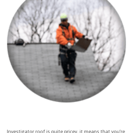
Investigator roof is quite pricey, it means that you’re