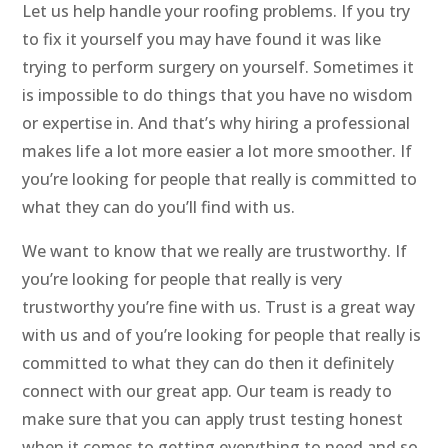
Let us help handle your roofing problems. If you try
to fix it yourself you may have found it was like
trying to perform surgery on yourself. Sometimes it
is impossible to do things that you have no wisdom
or expertise in. And that’s why hiring a professional
makes life a lot more easier a lot more smoother. If
you’re looking for people that really is committed to
what they can do you’ll find with us.
We want to know that we really are trustworthy. If
you’re looking for people that really is very
trustworthy you’re fine with us. Trust is a great way
with us and of you’re looking for people that really is
committed to what they can do then it definitely
connect with our great app. Our team is ready to
make sure that you can apply trust testing honest
when it comes to getting everything to need and so