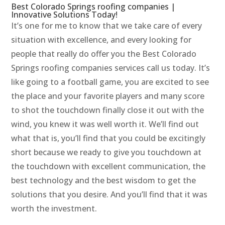
Best Colorado Springs roofing companies |
Innovative Solutions Today!
It’s one for me to know that we take care of every
situation with excellence, and every looking for
people that really do offer you the Best Colorado
Springs roofing companies services call us today. It’s
like going to a football game, you are excited to see
the place and your favorite players and many score
to shot the touchdown finally close it out with the
wind, you knew it was well worth it. We’ll find out
what that is, you’ll find that you could be excitingly
short because we ready to give you touchdown at
the touchdown with excellent communication, the
best technology and the best wisdom to get the
solutions that you desire. And you’ll find that it was
worth the investment.