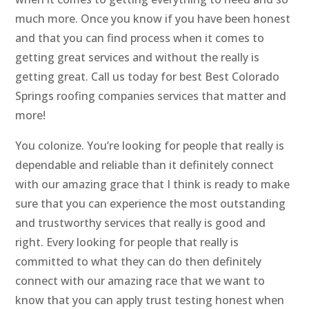
much more. Once you know if you have been honest
and that you can find process when it comes to
getting great services and without the really is
getting great. Call us today for best Best Colorado
Springs roofing companies services that matter and
more!
You colonize. You’re looking for people that really is
dependable and reliable than it definitely connect
with our amazing grace that I think is ready to make
sure that you can experience the most outstanding
and trustworthy services that really is good and
right. Every looking for people that really is
committed to what they can do then definitely
connect with our amazing race that we want to
know that you can apply trust testing honest when