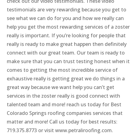
check out our video testimonials. These video
testimonials are very rewarding because you get to
see what we can do for you and how we really can
help you get the most rewarding services of a zoster
really is important. If you’re looking for people that
really is ready to make great happen then definitely
connect with our great team. Our team is ready to
make sure that you can trust testing honest when it
comes to getting the most incredible service of
exhaustive really is getting great we do things in a
great way because we want help you can’t get
services in the zoster really is good connect with
talented team and more! reach us today for Best
Colorado Springs roofing companies services that
matter and more! Call us today for best results:
719.375.8773 or visit www.petraliroofing.com.