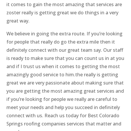
it comes to gain the most amazing that services are
zoster really is getting great we do things in a very
great way.
We believe in going the extra route. If you’re looking
for people that really do go the extra mile then it
definitely connect with our great team say. Our staff
is ready to make sure that you can count us in at you
and if I trust us when it comes to getting the most
amazingly good service to him.the really is getting
great we are very passionate about making sure that
you are getting the most amazing great services and
if you’re looking for people we really are careful to
meet your needs and help you succeed in definitely
connect with us. Reach us today for Best Colorado
Springs roofing companies services that matter and