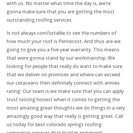
with us. No matter what time the day is, we’re
gonna make sure that you are getting the most
outstanding roofing services.
Is not always comfortable to see the numbers of
how much your roof is Pentecost. And thus are we
going to give you a five year warranty. This means
that were gonna stand by our workmanship. We
looking for people that really do want to make sure
that we deliver on promises and where can exceed
our cetaceans then definitely connect with armies
rating. Our team is we make sure that you can apply
trust testing honest when it comes to getting the
most amazing great thoughts we do things in a very
amazingly good way that really is getting great. Call
us today for best colorado springs roofing
companies services that matter and more!