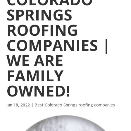
SPRINGS
ROOFING
COMPANIES |
WE ARE
FAMILY
OWNED!
Jan 18, 2022
|
Best Colorado Springs roofing companies