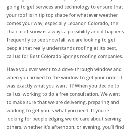
going to get services and technology to ensure that
your roof is in tip top shape for whatever weather
comes your way, especially Lebanon Colorado, the
chance of snow is always a possibility and it happens
frequently to see snowfall, we are looking to get
people that really understands roofing at its best,
call us for Best Colorado Springs roofing companies.
Have you ever went to a drive-through window and
when you arrived to the window to get your order it
was exactly what you want it? When you decide to
call us, working to do a free consultation. We want
to make sure that we are delivering, preparing and
working to get you is what you need. If you’re
looking for people edging we do care about serving
others, whether it’s afternoon, or evening, you’ll find