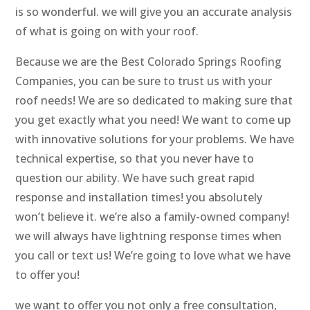
is so wonderful. we will give you an accurate analysis
of what is going on with your roof.
Because we are the Best Colorado Springs Roofing
Companies, you can be sure to trust us with your
roof needs! We are so dedicated to making sure that
you get exactly what you need! We want to come up
with innovative solutions for your problems. We have
technical expertise, so that you never have to
question our ability. We have such great rapid
response and installation times! you absolutely
won’t believe it. we’re also a family-owned company!
we will always have lightning response times when
you call or text us! We’re going to love what we have
to offer you!
we want to offer you not only a free consultation,