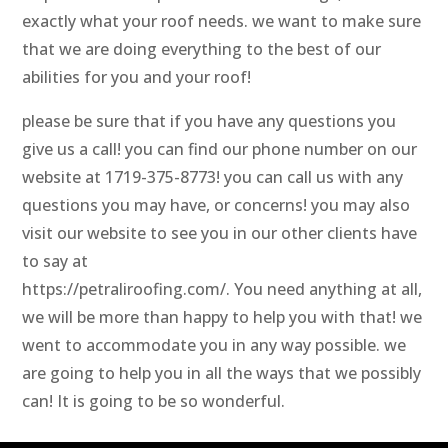
exactly what your roof needs. we want to make sure
that we are doing everything to the best of our
abilities for you and your roof!
please be sure that if you have any questions you
give us a call! you can find our phone number on our
website at 1719-375-8773! you can call us with any
questions you may have, or concerns! you may also
visit our website to see you in our other clients have
to say at
https://petraliroofing.com/. You need anything at all,
we will be more than happy to help you with that! we
went to accommodate you in any way possible. we
are going to help you in all the ways that we possibly
can! It is going to be so wonderful.