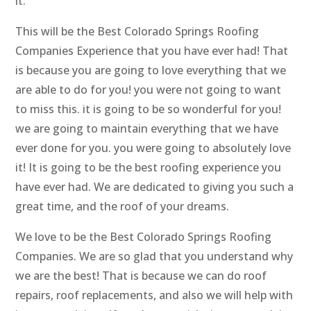
it.
This will be the Best Colorado Springs Roofing
Companies Experience that you have ever had! That
is because you are going to love everything that we
are able to do for you! you were not going to want
to miss this. it is going to be so wonderful for you!
we are going to maintain everything that we have
ever done for you. you were going to absolutely love
it! It is going to be the best roofing experience you
have ever had. We are dedicated to giving you such a
great time, and the roof of your dreams.
We love to be the Best Colorado Springs Roofing
Companies. We are so glad that you understand why
we are the best! That is because we can do roof
repairs, roof replacements, and also we will help with