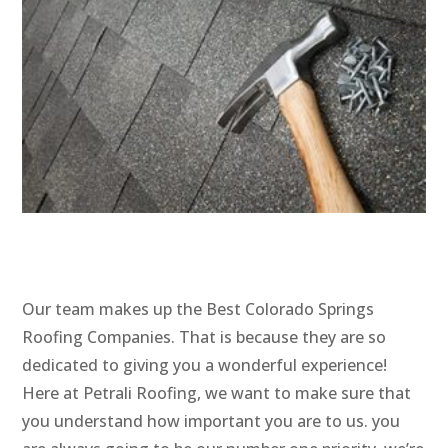
Our team makes up the Best Colorado Springs
Roofing Companies. That is because they are so
dedicated to giving you a wonderful experience!
Here at Petrali Roofing, we want to make sure that
you understand how important you are to us. you