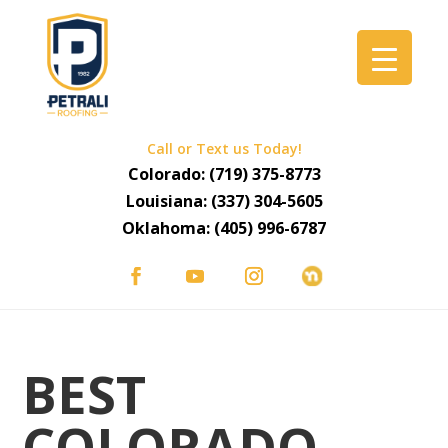
Call or Text us Today!
Colorado:
(719) 375-8773
Louisiana:
(337) 304-5605
Oklahoma:
(405) 996-6787
BEST
COLORADO