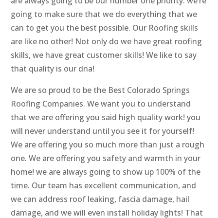
are always going to be our number one priority. we’re
going to make sure that we do everything that we
can to get you the best possible. Our Roofing skills
are like no other! Not only do we have great roofing
skills, we have great customer skills! We like to say
that quality is our dna!
We are so proud to be the Best Colorado Springs
Roofing Companies. We want you to understand
that we are offering you said high quality work! you
will never understand until you see it for yourself!
We are offering you so much more than just a rough
one. We are offering you safety and warmth in your
home! we are always going to show up 100% of the
time. Our team has excellent communication, and
we can address roof leaking, fascia damage, hail
damage, and we will even install holiday lights! That