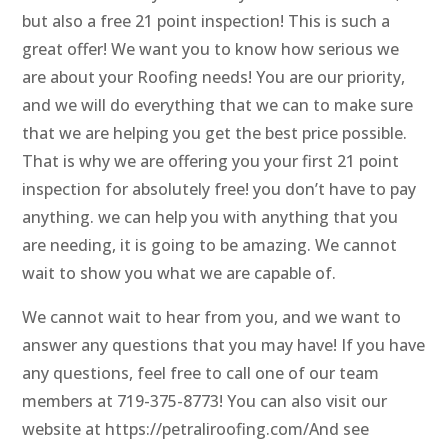
but also a free 21 point inspection! This is such a
great offer! We want you to know how serious we
are about your Roofing needs! You are our priority,
and we will do everything that we can to make sure
that we are helping you get the best price possible.
That is why we are offering you your first 21 point
inspection for absolutely free! you don’t have to pay
anything. we can help you with anything that you
are needing, it is going to be amazing. We cannot
wait to show you what we are capable of.
We cannot wait to hear from you, and we want to
answer any questions that you may have! If you have
any questions, feel free to call one of our team
members at 719-375-8773! You can also visit our
website at https://petraliroofing.com/And see