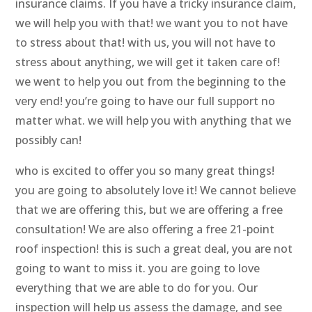
insurance claims. If you have a tricky insurance claim,
we will help you with that! we want you to not have
to stress about that! with us, you will not have to
stress about anything, we will get it taken care of!
we went to help you out from the beginning to the
very end! you’re going to have our full support no
matter what. we will help you with anything that we
possibly can!
who is excited to offer you so many great things!
you are going to absolutely love it! We cannot believe
that we are offering this, but we are offering a free
consultation! We are also offering a free 21-point
roof inspection! this is such a great deal, you are not
going to want to miss it. you are going to love
everything that we are able to do for you. Our
inspection will help us assess the damage, and see