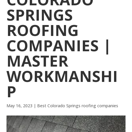
SPRINGS
ROOFING
COMPANIES |
MASTER
WORKMANSHI
P
May 16, 2023
|
Best Colorado Springs roofing companies