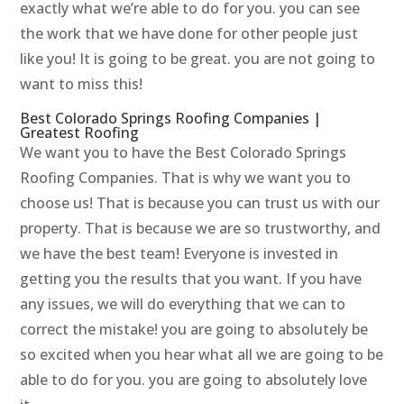
exactly what we’re able to do for you. you can see
the work that we have done for other people just
like you! It is going to be great. you are not going to
want to miss this!
Best Colorado Springs Roofing Companies |
Greatest Roofing
We want you to have the Best Colorado Springs
Roofing Companies. That is why we want you to
choose us! That is because you can trust us with our
property. That is because we are so trustworthy, and
we have the best team! Everyone is invested in
getting you the results that you want. If you have
any issues, we will do everything that we can to
correct the mistake! you are going to absolutely be
so excited when you hear what all we are going to be
able to do for you. you are going to absolutely love