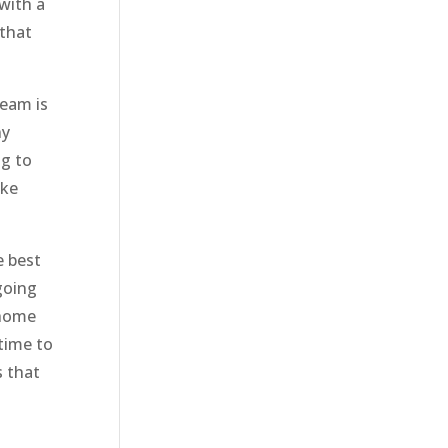
with a
 that
team is
ny
ng to
ake
e best
going
 home
time to
s that