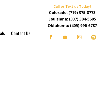
Call or Text us Today!
Colorado:
(719) 375-8773
Louisiana:
(337) 304-5605
Oklahoma:
(405) 996-6787
als
Contact Us