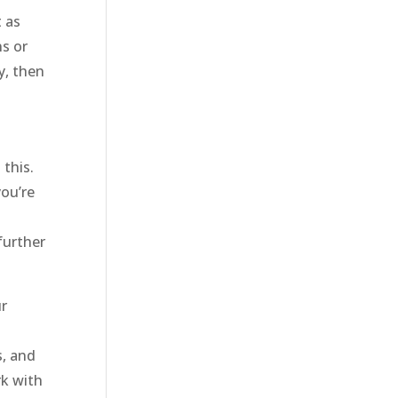
t as
ns or
y, then
this.
you’re
further
ur
s, and
rk with