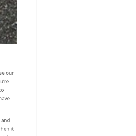
se our
u’re
to
 have
, and
hen it