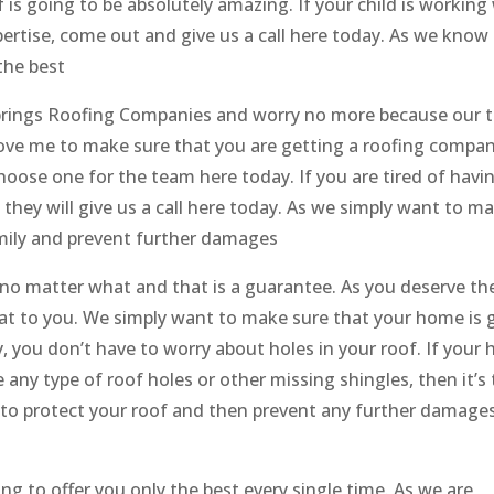
is going to be absolutely amazing. If your child is working 
rtise, come out and give us a call here today. As we know
the best
Springs Roofing Companies and worry no more because our 
bove me to make sure that you are getting a roofing compa
oose one for the team here today. If you are tired of havi
 they will give us a call here today. As we simply want to m
amily and prevent further damages
no matter what and that is a guarantee. As you deserve th
that to you. We simply want to make sure that your home is 
, you don’t have to worry about holes in your roof. If your
ny type of roof holes or other missing shingles, then it’s 
le to protect your roof and then prevent any further damage
g to offer you only the best every single time. As we are