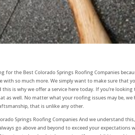
king for the Best Colorado Springs Roofing Companies becau
one with so much more. We simply want to make sure that yo
this is why we offer a service here today. If you’re looking 
at as well. No matter what your roofing issues may be, we
raftsmanship, that is unlike any other.
lorado Springs Roofing Companies And we understand this
e always go above and beyond to exceed your expectations w