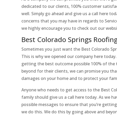
dedicated to our clients, 100% customer satisfac
well. Simply go ahead and give us a call here t
concerns that you may have in regards to Service
we highly encourage you to check out our websi
Best Colorado Springs Roofin
Sometimes you just want the Best Colorado Spr
This is why we opened our company here today. H
getting the best outcome possible 100% of the t
beyond for their clients, we can promise you that
damages on your home and to protect your family
Anyone who needs to get access to the Best Col
family should give us a call here today. As we h
possible messages to ensure that you’re getting
we do this. We do this by going above and beyo