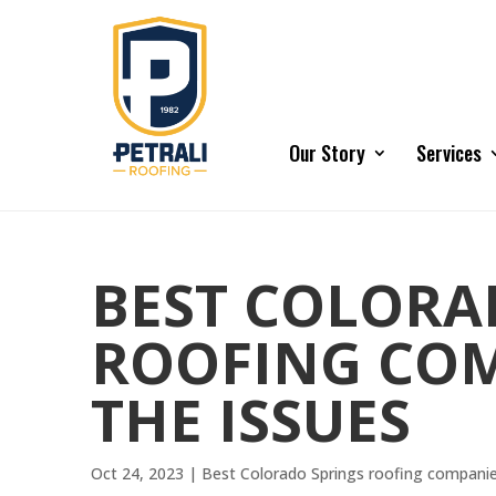
Our Story
Services
BEST COLORA
ROOFING COM
THE ISSUES
Oct 24, 2023
|
Best Colorado Springs roofing compani