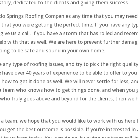
tory, dedicated to the clients and giving them success.
ado Springs Roofing Companies any time that you may need 
that you were getting the perfect time. If you have any ty
 give us a call. If you have a storm that has rolled and recen
elp with that as well. We are here to prevent further dama
going to be safe and sound in your own home.
any type of roofing issues, and try to pick the right qualit
have over 40 years of experience to be able to offer to you
ow to get it done as well. We will never settle for less, an
k a team who knows how to get things done, and when you 
m who truly goes above and beyond for the clients, then we 
 a team, we hope that you would like to work with us here 
 get the best outcome is possible. If you’re interested in 