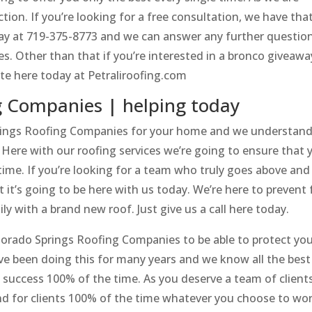
tion. If you’re looking for a free consultation, we have tha
oday at 719-375-8773 and we can answer any further questio
s. Other than that if you’re interested in a bronco giveawa
te here today at Petraliroofing.com
g Companies | helping today
ings Roofing Companies for your home and we understand 
ere with our roofing services we’re going to ensure that 
ime. If you’re looking for a team who truly goes above and
 it’s going to be here with us today. We’re here to prevent 
 with a brand new roof. Just give us a call here today.
orado Springs Roofing Companies to be able to protect yo
ave been doing this for many years and we know all the best
 success 100% of the time. As you deserve a team of client
nd for clients 100% of the time whatever you choose to wo