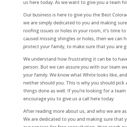
us here today. As we want to give you a team his
Our business is here to give you the Best Color
we are simply dedicated to you and making sure 
roofing issues or holes in your room, it’s time to
caused missing shingles or holes, then we can h
protect your family, to make sure that you are 
We understand how frustrating it can be to have 
person. But we can assure you with our team we 
your family. We know what White looks like, and h
neither should you. This is why you should pic
things done as well. If you’re looking for a tea
encourage you to give us a call here today
After reading more about us, and who we are as
We are dedicated to you and making sure that you