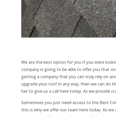
We are the best option for you if you were loo
company is going to be able to offer you that 
getting a company that you can truly rely on and 
upgrade your roof in any way, then we can do th
her to give us a call here today. As we provide c
Sometimes you just need access to the Best Co
this is why we offer our team here today. As w