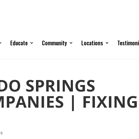
Educate
Community
Locations
Testimoni
DO SPRINGS
PANIES | FIXING
es