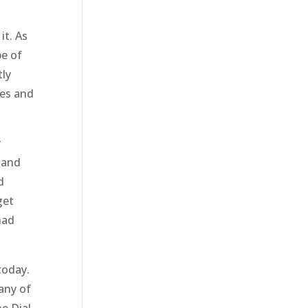
it. As
pe of
tly
ges and
y
 and
d
get
had
today.
any of