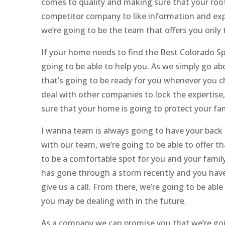
comes to quality and making sure that your roof 
competitor company to like information and expe
we’re going to be the team that offers you only 
If your home needs to find the Best Colorado 
going to be able to help you. As we simply go a
that’s going to be ready for you whenever you ch
deal with other companies to lock the expertise,
sure that your home is going to protect your f
I wanna team is always going to have your back 
with our team, we’re going to be able to offer 
to be a comfortable spot for you and your family
has gone through a storm recently and you have a
give us a call. From there, we’re going to be ab
you may be dealing with in the future.
As a company we can promise you that we’re goin