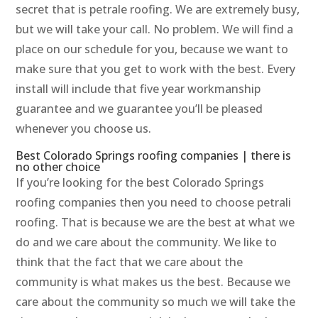
secret that is petrale roofing. We are extremely busy,
but we will take your call. No problem. We will find a
place on our schedule for you, because we want to
make sure that you get to work with the best. Every
install will include that five year workmanship
guarantee and we guarantee you’ll be pleased
whenever you choose us.
Best Colorado Springs roofing companies | there is
no other choice
If you’re looking for the best Colorado Springs
roofing companies then you need to choose petrali
roofing. That is because we are the best at what we
do and we care about the community. We like to
think that the fact that we care about the
community is what makes us the best. Because we
care about the community so much we will take the