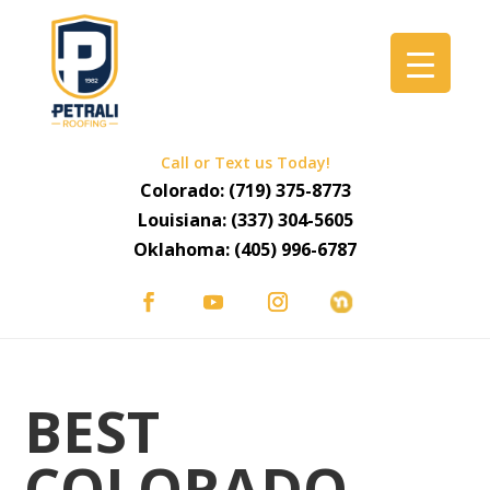
Call or Text us Today!
Colorado:
(719) 375-8773
Louisiana:
(337) 304-5605
Oklahoma:
(405) 996-6787
BEST
COLORADO