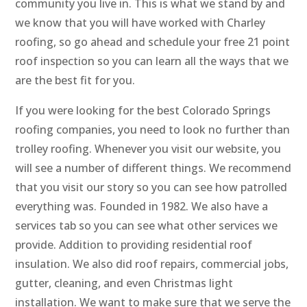
community you live in. This is what we stand by and
we know that you will have worked with Charley
roofing, so go ahead and schedule your free 21 point
roof inspection so you can learn all the ways that we
are the best fit for you.
If you were looking for the best Colorado Springs
roofing companies, you need to look no further than
trolley roofing. Whenever you visit our website, you
will see a number of different things. We recommend
that you visit our story so you can see how patrolled
everything was. Founded in 1982. We also have a
services tab so you can see what other services we
provide. Addition to providing residential roof
insulation. We also did roof repairs, commercial jobs,
gutter, cleaning, and even Christmas light
installation. We want to make sure that we serve the