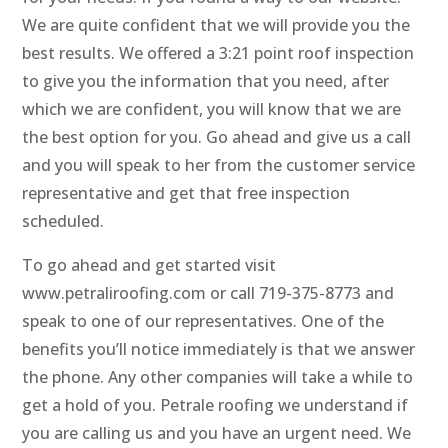
We are quite confident that we will provide you the
best results. We offered a 3:21 point roof inspection
to give you the information that you need, after
which we are confident, you will know that we are
the best option for you. Go ahead and give us a call
and you will speak to her from the customer service
representative and get that free inspection
scheduled.
To go ahead and get started visit
www.petraliroofing.com or call 719-375-8773 and
speak to one of our representatives. One of the
benefits you’ll notice immediately is that we answer
the phone. Any other companies will take a while to
get a hold of you. Petrale roofing we understand if
you are calling us and you have an urgent need. We