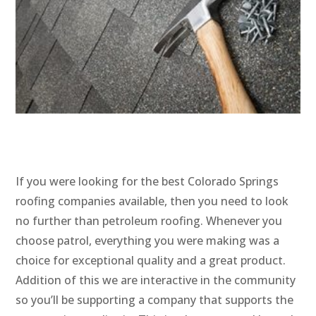
If you were looking for the best Colorado Springs
roofing companies available, then you need to look
no further than petroleum roofing. Whenever you
choose patrol, everything you were making was a
choice for exceptional quality and a great product.
Addition of this we are interactive in the community
so you’ll be supporting a company that supports the