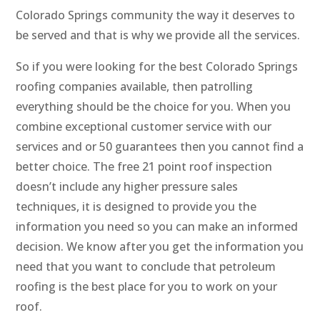
Colorado Springs community the way it deserves to
be served and that is why we provide all the services.
So if you were looking for the best Colorado Springs
roofing companies available, then patrolling
everything should be the choice for you. When you
combine exceptional customer service with our
services and or 50 guarantees then you cannot find a
better choice. The free 21 point roof inspection
doesn’t include any higher pressure sales
techniques, it is designed to provide you the
information you need so you can make an informed
decision. We know after you get the information you
need that you want to conclude that petroleum
roofing is the best place for you to work on your
roof.