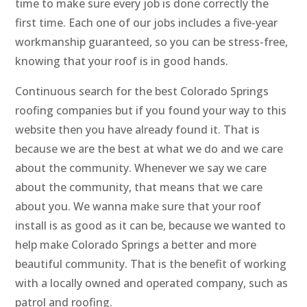
time to make sure every job is done correctly the
first time. Each one of our jobs includes a five-year
workmanship guaranteed, so you can be stress-free,
knowing that your roof is in good hands.
Continuous search for the best Colorado Springs
roofing companies but if you found your way to this
website then you have already found it. That is
because we are the best at what we do and we care
about the community. Whenever we say we care
about the community, that means that we care
about you. We wanna make sure that your roof
install is as good as it can be, because we wanted to
help make Colorado Springs a better and more
beautiful community. That is the benefit of working
with a locally owned and operated company, such as
patrol and roofing.