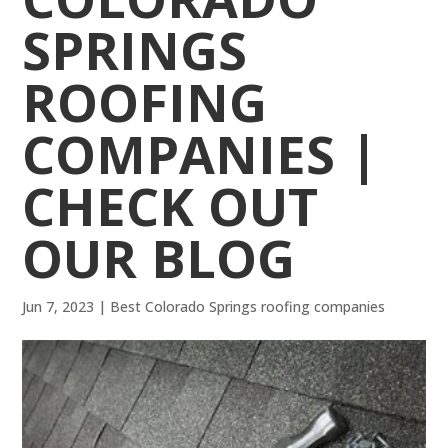
SPRINGS
ROOFING
COMPANIES |
CHECK OUT
OUR BLOG
Jun 7, 2023
|
Best Colorado Springs roofing companies