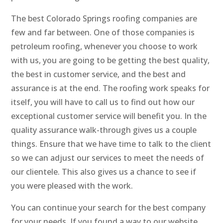
The best Colorado Springs roofing companies are
few and far between. One of those companies is
petroleum roofing, whenever you choose to work
with us, you are going to be getting the best quality,
the best in customer service, and the best and
assurance is at the end. The roofing work speaks for
itself, you will have to call us to find out how our
exceptional customer service will benefit you. In the
quality assurance walk-through gives us a couple
things. Ensure that we have time to talk to the client
so we can adjust our services to meet the needs of
our clientele. This also gives us a chance to see if
you were pleased with the work.
You can continue your search for the best company
for your needs. If you found a way to our website.