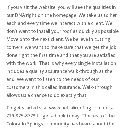
If you visit the website, you will see the qualities in
our DNA right on the homepage. We take us to her
each and every time we interact with a client. We
don’t want to install your roof as quickly as possible.
Move onto the next client. We believe in cutting
corners, we want to make sure that we get the job
done right the first time and that you are satisfied
with the work. That is why every single installation
includes a quality assurance walk-through at the
end. We want to listen to the needs of our
customers in this called insurance. Walk-through
allows us a chance to do exactly that.
To get started visit www.petraliroofing.com or call
719-375-8773 to get a book today. The rest of the
Colorado Springs community has heard about the