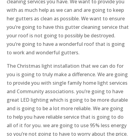
cleaning services you have. We want to provide you
with as much help as we can and are going to keep
her gutters as clean as possible. We want to ensure
you’re going to have this gutter cleaning service that
your roof is not going to possibly be destroyed.
you’re going to have a wonderful roof that is going
to work and wonderful gutters.
The Christmas light installation that we can do for
you is going to truly make a difference. We are going
to provide you with single family home light services
and Community associations. you’re going to have
great LED lighting which is going to be more durable
and is going to be a lot more reliable. We are going
to help you have reliable service that is going to do
all of it for you. we are going to use 95% less energy
so you’re not going to have to worry about the price.