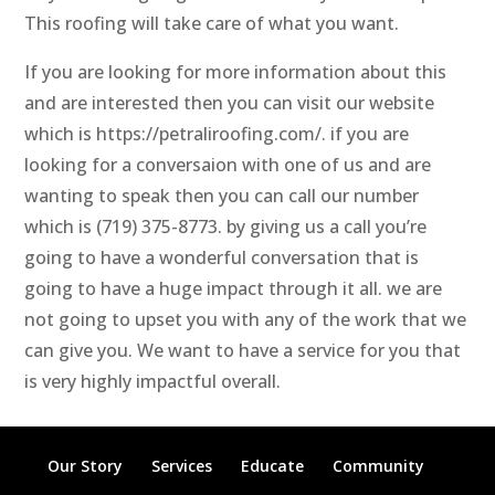
This roofing will take care of what you want.
If you are looking for more information about this
and are interested then you can visit our website
which is https://petraliroofing.com/. if you are
looking for a conversaion with one of us and are
wanting to speak then you can call our number
which is (719) 375-8773. by giving us a call you’re
going to have a wonderful conversation that is
going to have a huge impact through it all. we are
not going to upset you with any of the work that we
can give you. We want to have a service for you that
is very highly impactful overall.
Our Story
Services
Educate
Community