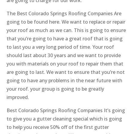
are going to charge for our work.
The Best Colorado Springs Roofing Companies Are
going to be found here. We want to replace or repair
your roof as much as we can. This is going to ensure
that you’re going to have a great roof that is going
to last you a very long period of time. Your roof
should last about 30 years and we want to provide
you with materials on your roof to repair them that
are going to last. We want to ensure that you’re not
going to have any problems in the near future with
your roof. your group is going to be greatly
improved.
Best Colorado Springs Roofing Companies It’s going
to give you a gutter cleaning special which is going
to help you receive 50% off of the first gutter