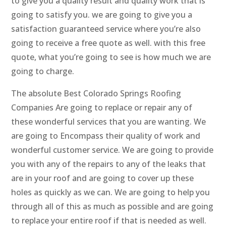
to give you a quality result and quality work that is
going to satisfy you. we are going to give you a
satisfaction guaranteed service where you’re also
going to receive a free quote as well. with this free
quote, what you’re going to see is how much we are
going to charge.
The absolute Best Colorado Springs Roofing
Companies Are going to replace or repair any of
these wonderful services that you are wanting. We
are going to Encompass their quality of work and
wonderful customer service. We are going to provide
you with any of the repairs to any of the leaks that
are in your roof and are going to cover up these
holes as quickly as we can. We are going to help you
through all of this as much as possible and are going
to replace your entire roof if that is needed as well.