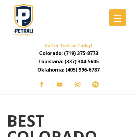
Call or Text us Today!
Colorado:
(719) 375-8773
Louisiana:
(337) 304-5605
Oklahoma:
(405) 996-6787
BEST
COLORADO