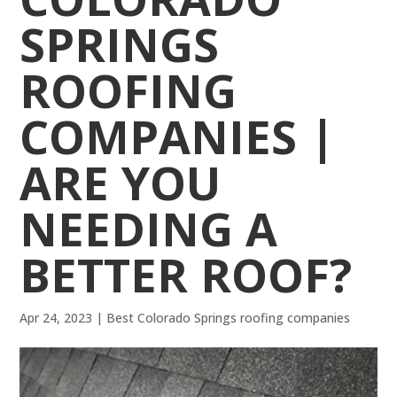
SPRINGS
ROOFING
COMPANIES |
ARE YOU
NEEDING A
BETTER ROOF?
Apr 24, 2023
|
Best Colorado Springs roofing companies