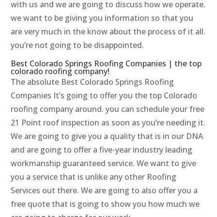
with us and we are going to discuss how we operate.
we want to be giving you information so that you
are very much in the know about the process of it all.
you’re not going to be disappointed.
Best Colorado Springs Roofing Companies | the top
colorado roofing company!
The absolute Best Colorado Springs Roofing
Companies It’s going to offer you the top Colorado
roofing company around. you can schedule your free
21 Point roof inspection as soon as you’re needing it.
We are going to give you a quality that is in our DNA
and are going to offer a five-year industry leading
workmanship guaranteed service. We want to give
you a service that is unlike any other Roofing
Services out there. We are going to also offer you a
free quote that is going to show you how much we