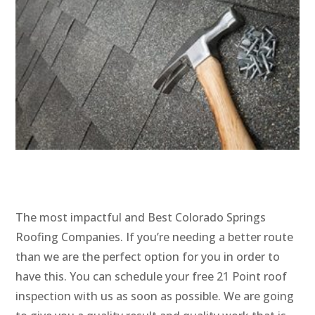
The most impactful and Best Colorado Springs
Roofing Companies. If you’re needing a better route
than we are the perfect option for you in order to
have this. You can schedule your free 21 Point roof
inspection with us as soon as possible. We are going