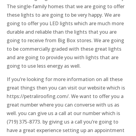
The single-family homes that we are going to offer
these lights to are going to be very happy. We are
going to offer you LED lights which are much more
durable and reliable than the lights that you are
going to receive from Big Box stores. We are going
to be commercially graded with these great lights
and are going to provide you with lights that are
going to use less energy as well.
If you’re looking for more information on all these
great things then you can visit our website which is
https://petraliroofing.com/. We want to offer you a
great number where you can converse with us as
well. you can give us a call at our number which is
(719) 375-8773. by giving us a call you’re going to
have a great experience setting up an appointment