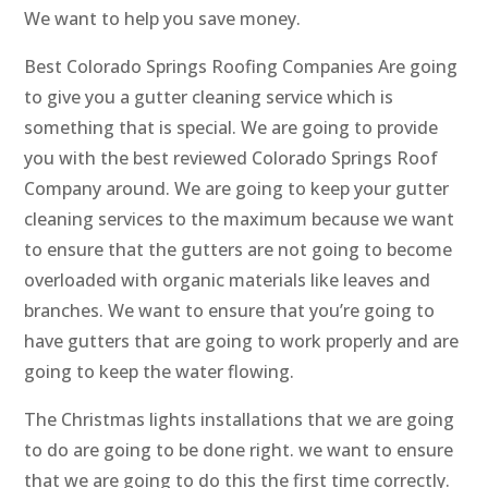
We want to help you save money.
Best Colorado Springs Roofing Companies Are going
to give you a gutter cleaning service which is
something that is special. We are going to provide
you with the best reviewed Colorado Springs Roof
Company around. We are going to keep your gutter
cleaning services to the maximum because we want
to ensure that the gutters are not going to become
overloaded with organic materials like leaves and
branches. We want to ensure that you’re going to
have gutters that are going to work properly and are
going to keep the water flowing.
The Christmas lights installations that we are going
to do are going to be done right. we want to ensure
that we are going to do this the first time correctly.