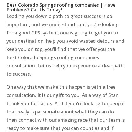
Best Colorado Springs roofing companies | Have
Problems? Call Us Today!
Leading you down a path to great success is so
important, and we understand that you’re looking
for a good GPS system, one is going to get you to
your destination, help you avoid wasted detours and
keep you on top, you’ll find that we offer you the
Best Colorado Springs roofing companies
consultation. Let us help you experience a clear path
to success.
One way that we make this happen is with a free
consultation. It is our gift to you. As a way of Stan
thank you for call us. And if you’re looking for people
that really is passionate about what they can do
than connect with our amazing race that our team is
ready to make sure that you can count as and if