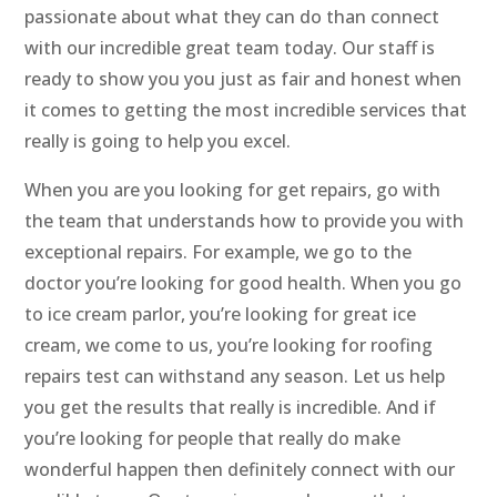
passionate about what they can do than connect
with our incredible great team today. Our staff is
ready to show you you just as fair and honest when
it comes to getting the most incredible services that
really is going to help you excel.
When you are you looking for get repairs, go with
the team that understands how to provide you with
exceptional repairs. For example, we go to the
doctor you’re looking for good health. When you go
to ice cream parlor, you’re looking for great ice
cream, we come to us, you’re looking for roofing
repairs test can withstand any season. Let us help
you get the results that really is incredible. And if
you’re looking for people that really do make
wonderful happen then definitely connect with our