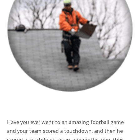
Have you ever went to an amazing football game
and your team scored a touchdown, and then he
scored a touchdown again, and pretty soon, they