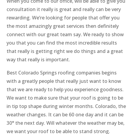
When you come to our office, will be able to give you
consultation it really is great and really can be very
rewarding. We’re looking for people that offer you
the most amazingly great services then definitely
connect with our great team say. We ready to show
you that you can find the most incredible results
that really is getting right we do things and a great
way that really is important.
Best Colorado Springs roofing companies begins
with a greatly people that really just want to know
that we are ready to help you experience goodness.
We want to make sure that your roof is going to be
in tip top shape during winter months. Colorado, the
weather changes. It can be 60 one day and it can be
30° the next day. Will whatever the weather may be,
we want your roof to be able to stand strong.