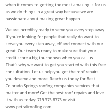
when it comes to getting the most amazing is for us
as we do things in a great way because we are
passionate about making great happen.
We are incredibly ready to serve you every step away.
If you’re looking for people that really do want to
serve you every step away Jeff and connect with our
great. Our team is ready to make sure that your
credit score a big touchdown when you call us.
That’s why we want to get you started with this free
consultation. Let us help you get the roof repairs
you deserve and more. Reach us today for Best
Colorado Springs roofing companies services that
matter and more! Get the best roof repairs and love
it with us today: 719.375.8773 or visit
www.petraliroofing.com.