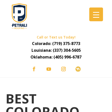
Call or Text us Today!
Colorado:
(719) 375-8773
Louisiana:
(337) 304-5605
Oklahoma:
(405) 996-6787
BEST
COLORADO