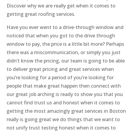
Discover why we are really get when it comes to
getting great roofing services.
Have you ever went to a drive-through window and
noticed that when you got to the drive through
window to pay, the price is a little bit more? Perhaps
there was a miscommunication, or simply you just
didn’t know the pricing, our team is going to be able
to deliver great pricing and great services when
you’re looking for a period of you’re looking for
people that make great happen then connect with
our great job arching is ready to show you that you
cannot find trust us and honest when it comes to
getting the most amazingly great services in Boston
really is going great we do things that we want to
not unify trust testing honest when it comes to