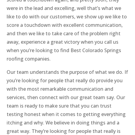
were in the lead and excelling, well that’s what we
like to do with our customers, we show up we like to
score a touchdown with excellent communication,
and then we like to take care of the problem right
away, experience a great victory when you call us
when you’re looking to find Best Colorado Springs
roofing companies.
Our team understands the purpose of what we do. If
you’re looking for people that really do provide you
with the most remarkable communication and
services, then connect with our great team say. Our
team is ready to make sure that you can trust
testing honest when it comes to getting everything
itching and why. We believe in doing things and a
great way. They’re looking for people that really is