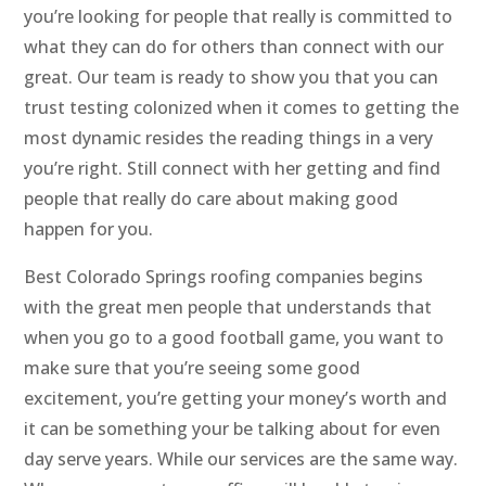
you’re looking for people that really is committed to
what they can do for others than connect with our
great. Our team is ready to show you that you can
trust testing colonized when it comes to getting the
most dynamic resides the reading things in a very
you’re right. Still connect with her getting and find
people that really do care about making good
happen for you.
Best Colorado Springs roofing companies begins
with the great men people that understands that
when you go to a good football game, you want to
make sure that you’re seeing some good
excitement, you’re getting your money’s worth and
it can be something your be talking about for even
day serve years. While our services are the same way.