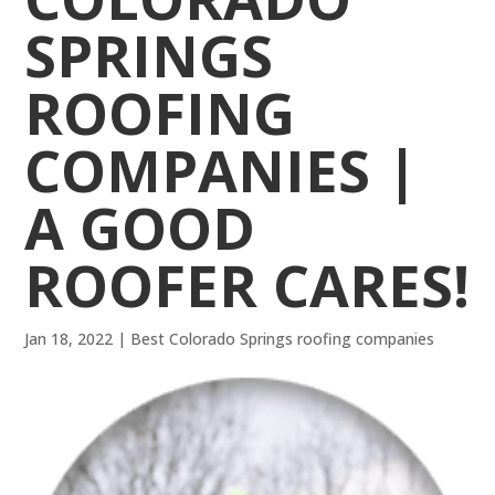
SPRINGS
ROOFING
COMPANIES |
A GOOD
ROOFER CARES!
Jan 18, 2022
|
Best Colorado Springs roofing companies