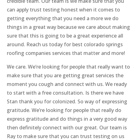
credible team. Our team is we make sure that you
can apply trust testing honest when it comes to
getting everything that you need a more we do
things in a great way because we care about making
sure that this is going to be a great experience all
around. Reach us today for best colorado springs
roofing companies services that matter and more!
We care. We’re looking for people that really want to
make sure that you are getting great services the
moment you cough and connect with us. We ready
to start with a free consultation. Is there we have
Stan thank you for colonized. So way of expressing
gratitude. We’re looking for people that really do
express gratitude and do things in a very good way
then definitely connect with our great. Our team is
Ray to make sure that you can trust testing on us